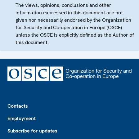
The views, opinions, conclusions and other
information expressed in this document are not
given nor necessarily endorsed by the Organization
for Security and Co-operation in Europe (OSCE)
unless the OSCE is explicitly defined as the Author of
this document.
Footer
Contacts
Employment
Subscribe for updates