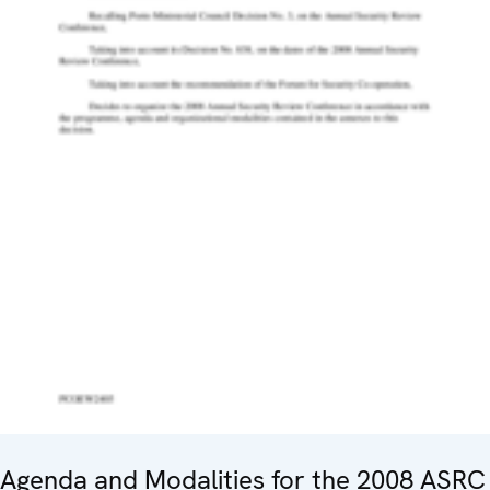
Agenda and Modalities for the 2008 ASRC