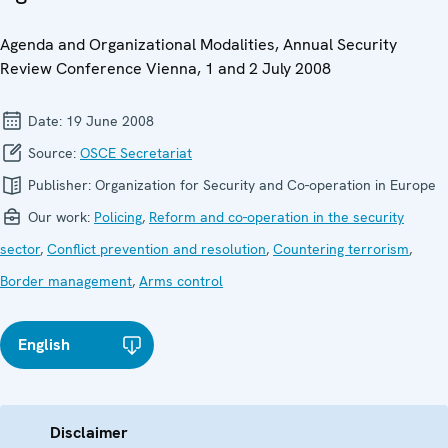
Agenda and Organizational Modalities, Annual Security
Review Conference Vienna, 1 and 2 July 2008
Date:
19 June 2008
Source:
OSCE Secretariat
Publisher:
Organization for Security and Co-operation in Europe
Our work:
Policing
,
Reform and co-operation in the security
sector
,
Conflict prevention and resolution
,
Countering terrorism
,
Border management
,
Arms control
English
Disclaimer