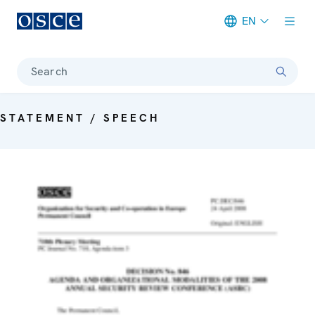
EN
Meta navigation
Search
STATEMENT / SPEECH