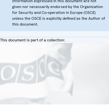
information expressed in this document are not
given nor necessarily endorsed by the Organization
for Security and Co-operation in Europe (OSCE)
unless the OSCE is explicitly defined as the Author of
this document.
This document is part of a collection: