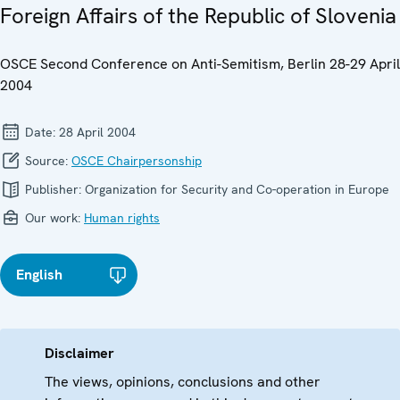
Foreign Affairs of the Republic of Slovenia
OSCE Second Conference on Anti-Semitism, Berlin 28-29 April
2004
Date:
28 April 2004
Source:
OSCE Chairpersonship
Publisher:
Organization for Security and Co-operation in Europe
Our work:
Human rights
English
Disclaimer
The views, opinions, conclusions and other