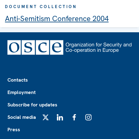
DOCUMENT COLLECTION
Anti-Semitism Conference 2004
Footer
Contacts
Employment
Subscribe for updates
Social media
X
LinkedIn
Facebook
Instagram
Press