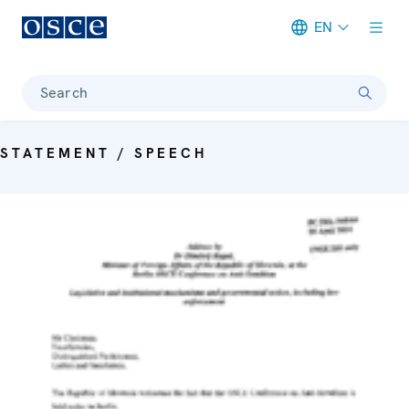
EN
Meta navigation
Search
STATEMENT / SPEECH