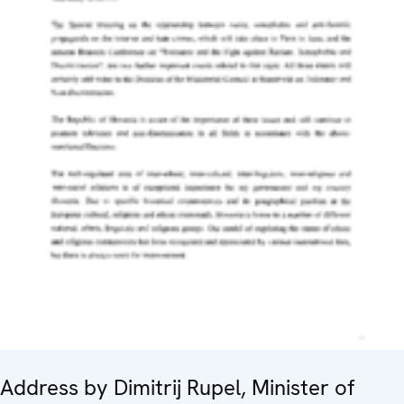
Address by Dimitrij Rupel, Minister of