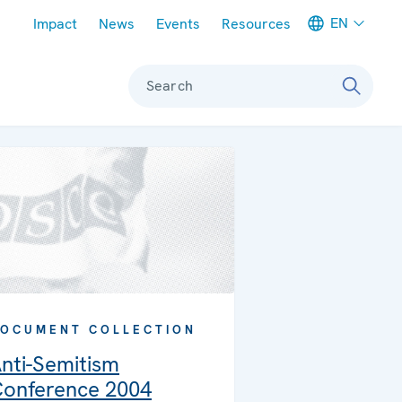
Meta navigation
EN
Impact
News
Events
Resources
Search
OCUMENT COLLECTION
nti-Semitism
onference 2004