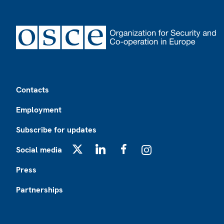
Footer
Contacts
Employment
Subscribe for updates
Social media
X
LinkedIn
Facebook
Instagram
Press
Partnerships