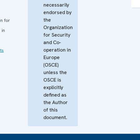
necessarily
endorsed by
the
n for
Organization
 in
for Security
and Co-
operation in
ts
Europe
(OSCE)
unless the
OSCE is
explicitly
defined as
the Author
of this
document.