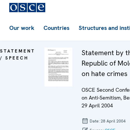
Our work
Countries
Structures and inst
STATEMENT
Statement by t
/ SPEECH
Republic of Mo
on hate crimes
OSCE Second Confe
on Anti-Semitism, Ber
29 April 2004
Date:
28 April 2004