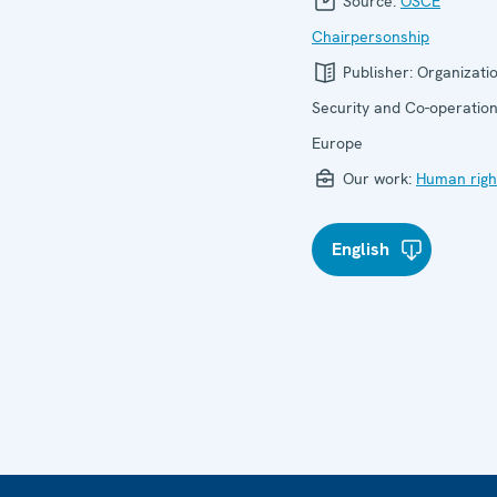
Source:
OSCE
Chairpersonship
Publisher:
Organizatio
Security and Co-operation
Europe
Our work:
Human righ
English