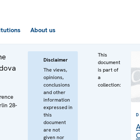
itutions
About us
This
he
Disclaimer
document
ldova
The views,
is part of
opinions,
a
conclusions
collection:
and other
rence
information
lin 28-
expressed in
this
D
document
A
are not
C
given nor