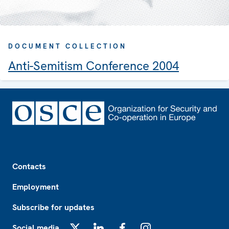
DOCUMENT COLLECTION
Anti-Semitism Conference 2004
Footer
Contacts
Employment
Subscribe for updates
Social media
X
LinkedIn
Facebook
Instagram