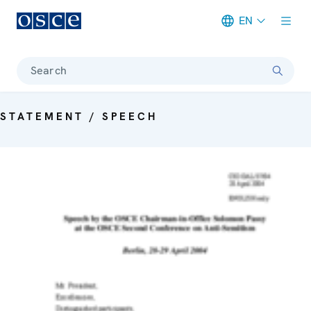
EN
Meta navigation
Search
STATEMENT / SPEECH