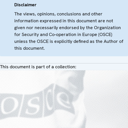
Disclaimer
The views, opinions, conclusions and other
information expressed in this document are not
given nor necessarily endorsed by the Organization
for Security and Co-operation in Europe (OSCE)
unless the OSCE is explicitly defined as the Author of
this document.
This document is part of a collection: