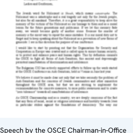
Speech by the OSCE Chairman-in-Office