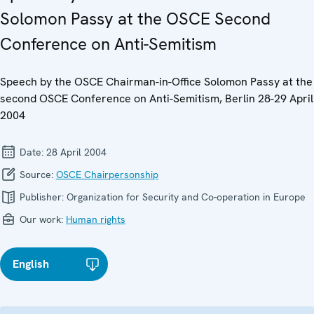
Solomon Passy at the OSCE Second
Conference on Anti-Semitism
Speech by the OSCE Chairman-in-Office Solomon Passy at the
second OSCE Conference on Anti-Semitism, Berlin 28-29 April
2004
Date:
28 April 2004
Source:
OSCE Chairpersonship
Publisher:
Organization for Security and Co-operation in Europe
Our work:
Human rights
English