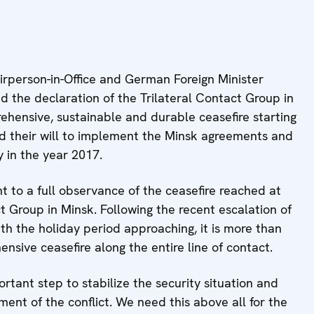
person-in-Office and German Foreign Minister
 the declaration of the Trilateral Contact Group in
hensive, sustainable and durable ceasefire starting
 their will to implement the Minsk agreements and
y in the year 2017.
to a full observance of the ceasefire reached at
t Group in Minsk. Following the recent escalation of
ith the holiday period approaching, it is more than
ensive ceasefire along the entire line of contact.
rtant step to stabilize the security situation and
ent of the conflict. We need this above all for the