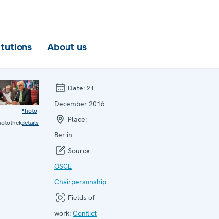
itutions
About us
Date:
21
December 2016
Photo
Place:
hotothek
details
Berlin
Source:
OSCE
Chairpersonship
Fields of
work:
Conflict