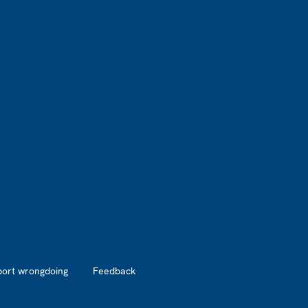
port wrongdoing
Feedback