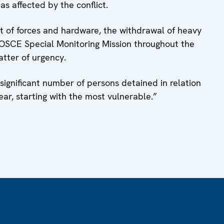
as affected by the conflict.
t of forces and hardware, the withdrawal of heavy
OSCE Special Monitoring Mission throughout the
atter of urgency.
a significant number of persons detained in relation
ear, starting with the most vulnerable.”