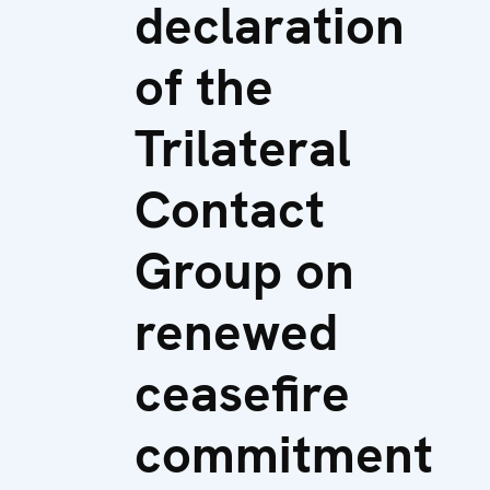
declaration
of the
Trilateral
Contact
Group on
renewed
ceasefire
commitment