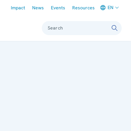
Meta navigation
EN
Impact
News
Events
Resources
Search