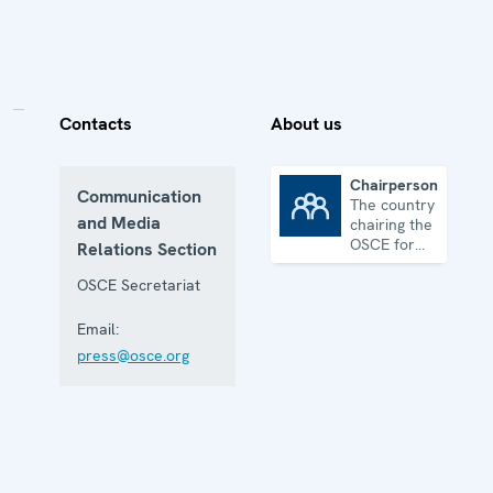
Contacts
About us
Chairpersonship
Communication
The country
Chairpersonship
and Media
chairing the
OSCE for
Relations Section
one year
OSCE Secretariat
Email:
press@osce.org