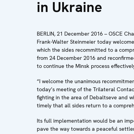
in Ukraine
BERLIN, 21 December 2016 – OSCE Chair
Frank-Walter Steinmeier today welcomed
which the sides recommitted to a compre
from 24 December 2016 and reconfirmed
to continue the Minsk process effectivel
“I welcome the unanimous recommitment 
today’s meeting of the Trilateral Contac
fighting in the area of Debaltseve and w
timely that all sides return to a compreh
Its full implementation would be an impo
pave the way towards a peaceful settlem