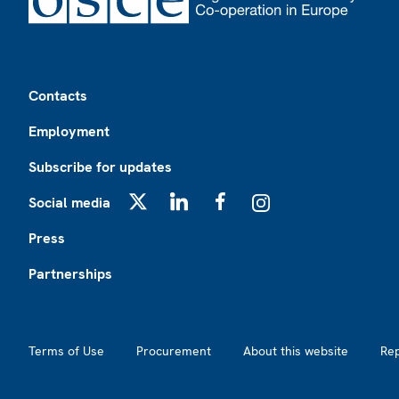
Footer
Contacts
Employment
Subscribe for updates
Social media
X
LinkedIn
Facebook
Instagram
Press
Partnerships
Footer2
Terms of Use
Procurement
About this website
Re