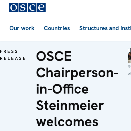
Our work
Countries
Structures and inst
OSCE
PRESS
RELEASE
Chairperson-
©
p
in-Office
Steinmeier
welcomes