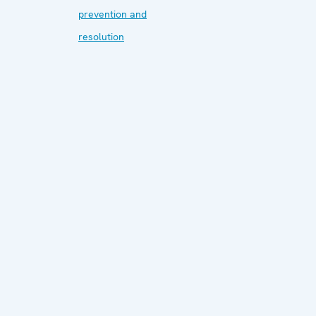
prevention and
resolution