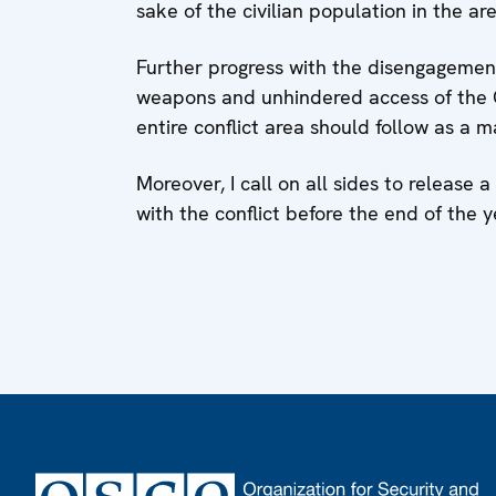
sake of the civilian population in the are
Further progress with the disengagemen
weapons and unhindered access of the 
entire conflict area should follow as a m
Moreover, I call on all sides to release 
with the conflict before the end of the y