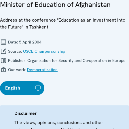
Minister of Education of Afghanistan
Address at the conference "Education as an Investment into
the Future" in Tashkent
Date:
5 April 2004
Source:
OSCE Chairpersonship
Publisher:
Organization for Security and Co-operation in Europe
Our work:
Democratization
English
Disclaimer
The views, opinions, conclusions and other