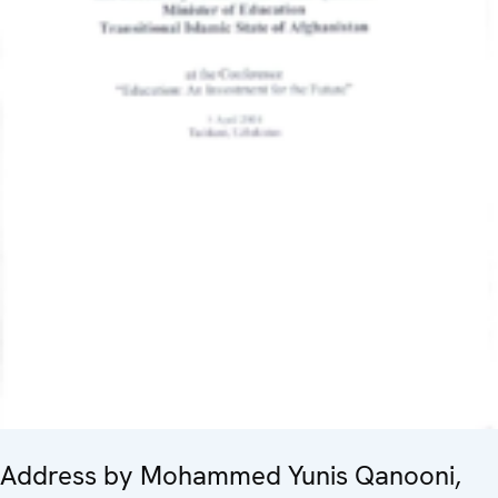
Address by Mohammed Yunis Qanooni,