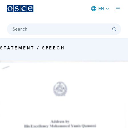
EN
Meta navigation
Search
STATEMENT / SPEECH