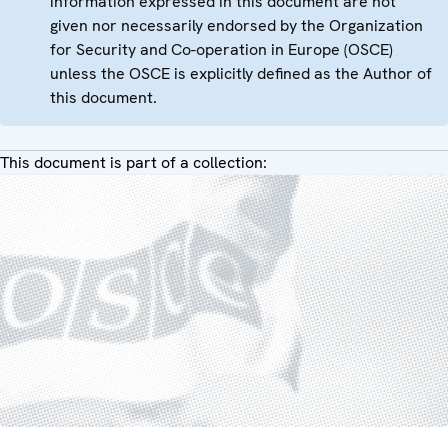
information expressed in this document are not
given nor necessarily endorsed by the Organization
for Security and Co-operation in Europe (OSCE)
unless the OSCE is explicitly defined as the Author of
this document.
This document is part of a collection: