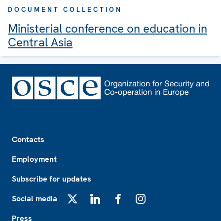
DOCUMENT COLLECTION
Ministerial conference on education in
Central Asia
Footer
Contacts
Employment
Subscribe for updates
Social media
X
LinkedIn
Facebook
Instagram
Press