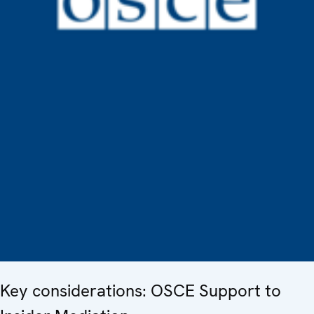
Key considerations: OSCE Support to