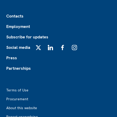
Footer
Contacts
Employment
Subscribe for updates
Social media
X
LinkedIn
Facebook
Instagram
Press
Partnerships
Footer2
Terms of Use
Procurement
About this website
Report wrongdoing