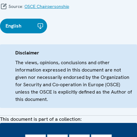
Source:
OSCE Chairpersonship
English
Disclaimer
The views, opinions, conclusions and other
information expressed in this document are not
given nor necessarily endorsed by the Organization
for Security and Co-operation in Europe (OSCE)
unless the OSCE is explicitly defined as the Author of
this document.
This document is part of a collection: