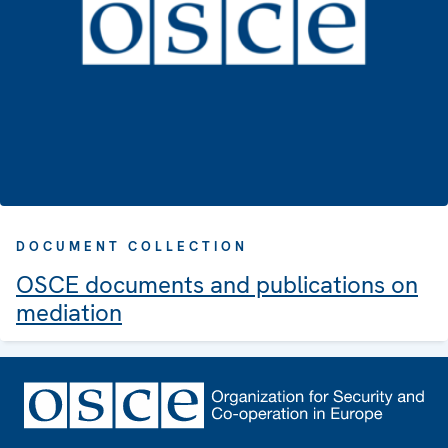
DOCUMENT COLLECTION
OSCE documents and publications on
mediation