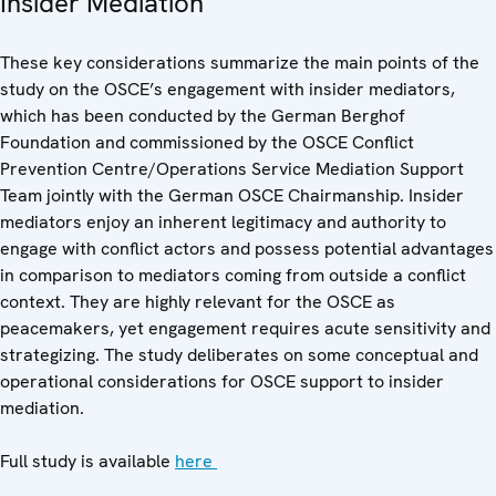
Insider Mediation
These key considerations summarize the main points of the
study on the OSCE’s engagement with insider mediators,
which has been conducted by the German Berghof
Foundation and commissioned by the OSCE Conflict
Prevention Centre/Operations Service Mediation Support
Team jointly with the German OSCE Chairmanship. Insider
mediators enjoy an inherent legitimacy and authority to
engage with conflict actors and possess potential advantages
in comparison to mediators coming from outside a conflict
context. They are highly relevant for the OSCE as
peacemakers, yet engagement requires acute sensitivity and
strategizing. The study deliberates on some conceptual and
operational considerations for OSCE support to insider
mediation.
Full study is available
here