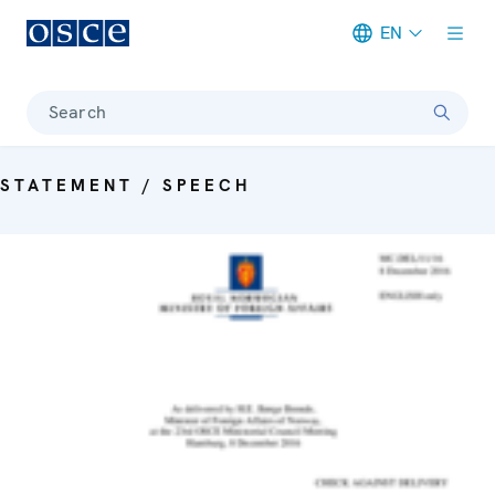
EN
Meta navigation
Search
STATEMENT / SPEECH