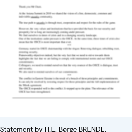
Statement by H.E. Børge BRENDE,