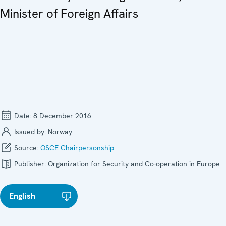
Minister of Foreign Affairs
Date:
8 December 2016
Issued by:
Norway
Source:
OSCE Chairpersonship
Publisher:
Organization for Security and Co-operation in Europe
English