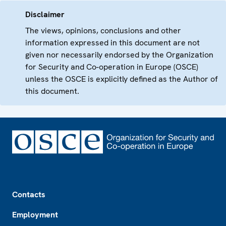
Disclaimer
The views, opinions, conclusions and other
information expressed in this document are not
given nor necessarily endorsed by the Organization
for Security and Co-operation in Europe (OSCE)
unless the OSCE is explicitly defined as the Author of
this document.
Footer
Contacts
Employment