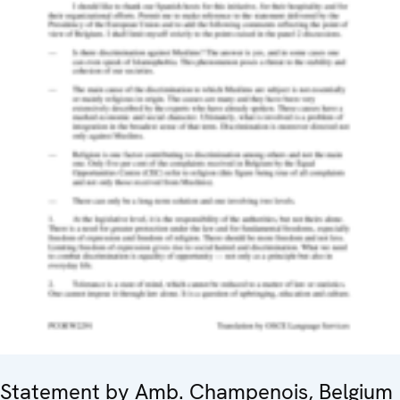
Statement by Amb. Champenois, Belgium