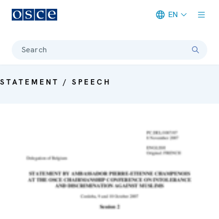
EN
Meta navigation
Search
STATEMENT / SPEECH