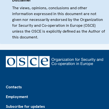
Disclaimer
The views, opinions, conclusions and other
information expressed in this document are not
given nor necessarily endorsed by the Organization
for Security and Co-operation in Europe (OSCE)
unless the OSCE is explicitly defined as the Author of
this document.
Footer
Contacts
Employment
Subscribe for updates