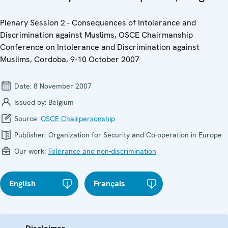
Plenary Session 2 - Consequences of Intolerance and
Discrimination against Muslims, OSCE Chairmanship
Conference on Intolerance and Discrimination against
Muslims, Cordoba, 9-10 October 2007
Date:
8 November 2007
Issued by:
Belgium
Source:
OSCE Chairpersonship
Publisher:
Organization for Security and Co-operation in Europe
Our work:
Tolerance and non-discrimination
English
Français