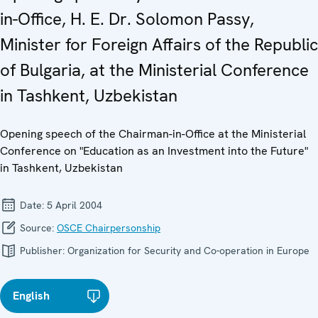
in-Office, H. E. Dr. Solomon Passy,
Minister for Foreign Affairs of the Republic
of Bulgaria, at the Ministerial Conference
in Tashkent, Uzbekistan
Opening speech of the Chairman-in-Office at the Ministerial
Conference on "Education as an Investment into the Future"
in Tashkent, Uzbekistan
Date:
5 April 2004
Source:
OSCE Chairpersonship
Publisher:
Organization for Security and Co-operation in Europe
English