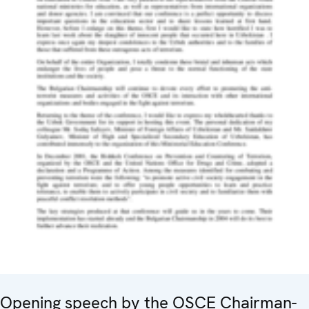
Opening speech by the OSCE Chairman-