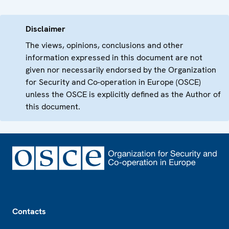
Disclaimer
The views, opinions, conclusions and other
information expressed in this document are not
given nor necessarily endorsed by the Organization
for Security and Co-operation in Europe (OSCE)
unless the OSCE is explicitly defined as the Author of
this document.
Footer
Contacts