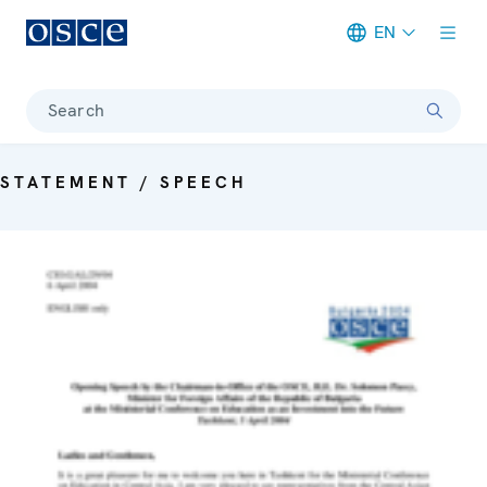
EN
Meta navigation
Search
STATEMENT / SPEECH