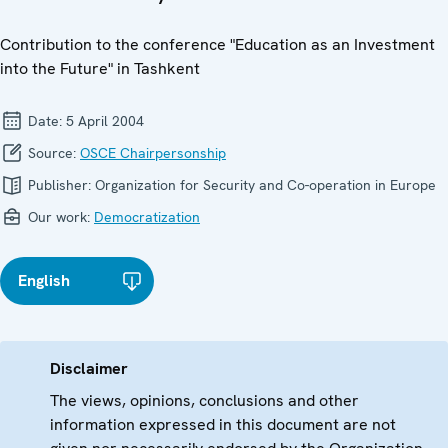
Contribution to the conference "Education as an Investment
into the Future" in Tashkent
Date:
5 April 2004
Source:
OSCE Chairpersonship
Publisher:
Organization for Security and Co-operation in Europe
Our work:
Democratization
English
Disclaimer
The views, opinions, conclusions and other
information expressed in this document are not