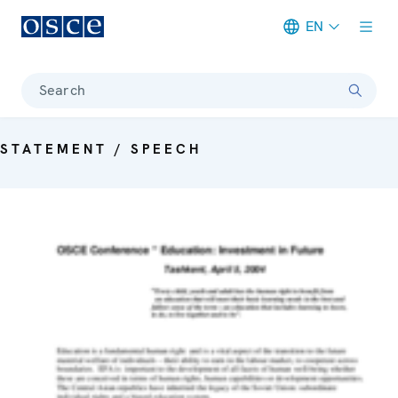
EN
Meta navigation
Search
STATEMENT / SPEECH