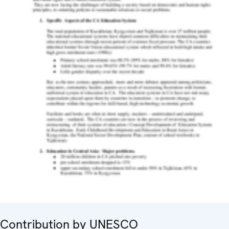
Contribution by UNESCO