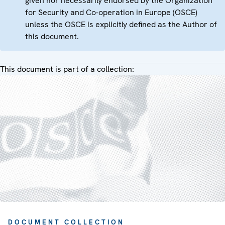
given nor necessarily endorsed by the Organization
for Security and Co-operation in Europe (OSCE)
unless the OSCE is explicitly defined as the Author of
this document.
This document is part of a collection:
DOCUMENT COLLECTION