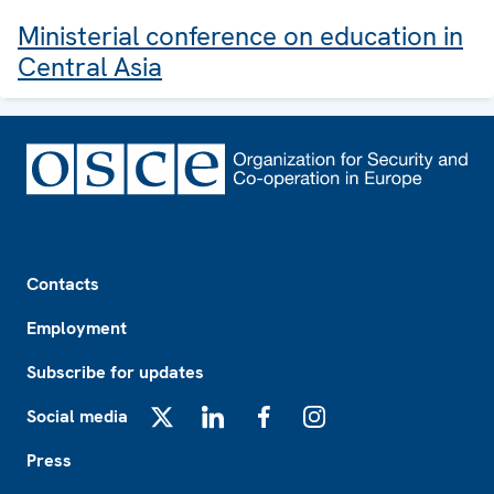
Ministerial conference on education in
Central Asia
Footer
Contacts
Employment
Subscribe for updates
Social media
X
LinkedIn
Facebook
Instagram
Press