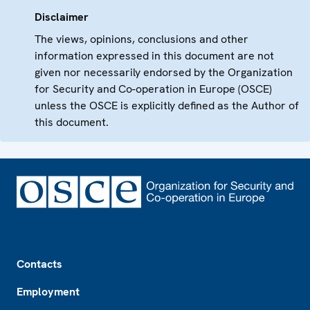
Disclaimer
The views, opinions, conclusions and other
information expressed in this document are not
given nor necessarily endorsed by the Organization
for Security and Co-operation in Europe (OSCE)
unless the OSCE is explicitly defined as the Author of
this document.
Footer
Contacts
Employment