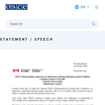
EN
Meta navigation
Search
STATEMENT / SPEECH