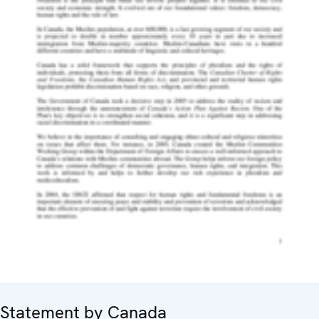
Statement by Canada