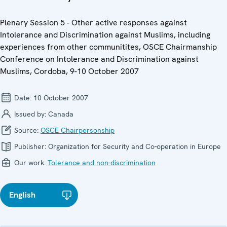
Plenary Session 5 - Other active responses against
Intolerance and Discrimination against Muslims, including
experiences from other communitites, OSCE Chairmanship
Conference on Intolerance and Discrimination against
Muslims, Cordoba, 9-10 October 2007
Date:
10 October 2007
Issued by:
Canada
Source:
OSCE Chairpersonship
Publisher:
Organization for Security and Co-operation in Europe
Our work:
Tolerance and non-discrimination
English