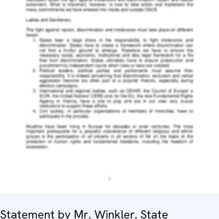
Statement by Mr. Winkler, State