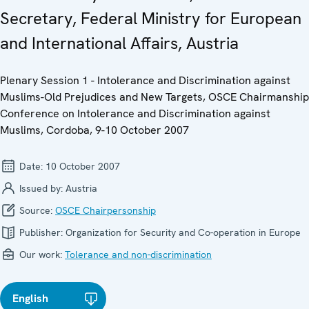
Secretary, Federal Ministry for European
and International Affairs, Austria
Plenary Session 1 - Intolerance and Discrimination against
Muslims-Old Prejudices and New Targets, OSCE Chairmanship
Conference on Intolerance and Discrimination against
Muslims, Cordoba, 9-10 October 2007
Date:
10 October 2007
Issued by:
Austria
Source:
OSCE Chairpersonship
Publisher:
Organization for Security and Co-operation in Europe
Our work:
Tolerance and non-discrimination
English