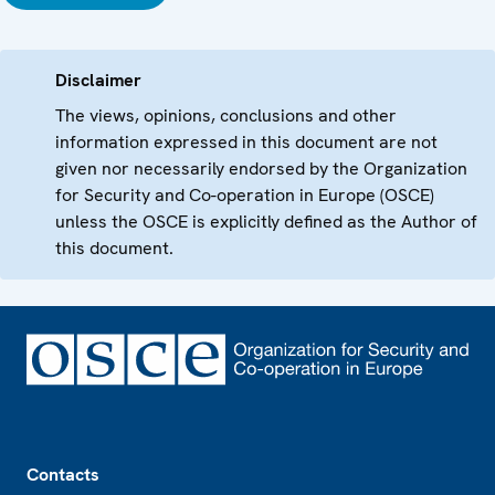
Disclaimer
The views, opinions, conclusions and other
information expressed in this document are not
given nor necessarily endorsed by the Organization
for Security and Co-operation in Europe (OSCE)
unless the OSCE is explicitly defined as the Author of
this document.
Footer
Contacts