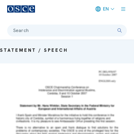
EN
Meta navigation
Search
STATEMENT / SPEECH