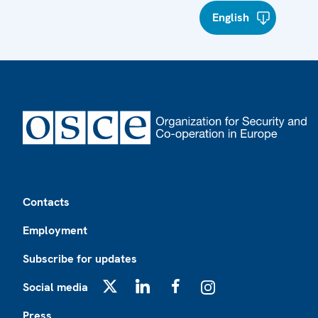
English
Footer
Contacts
Employment
Subscribe for updates
Social media
X
LinkedIn
Facebook
Instagram
Press