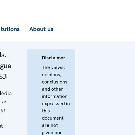
itutions
About us
s.
Disclaimer
ogue
The views,
opinions,
EJI
conclusions
and other
Media
information
 as
expressed in
ter
this
document
are not
st
given nor