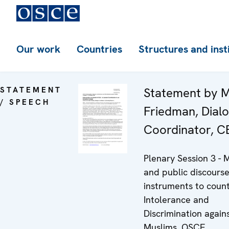
Our work
Countries
Structures and inst
STATEMENT
Statement by M
/ SPEECH
Friedman, Dial
Coordinator, C
Plenary Session 3 - 
and public discourse
instruments to coun
Intolerance and
Discrimination again
Muslims, OSCE