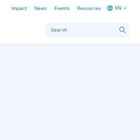
Meta navigation
EN
Impact
News
Events
Resources
Search