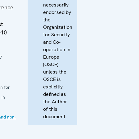
necessarily
rence
endorsed by
the
st
Organization
-10
for Security
and Co-
operation in
Europe
7
(OSCE)
unless the
OSCE is
explicitly
n for
defined as
 in
the Author
of this
document.
and non-