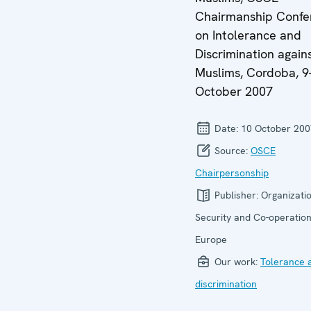
Chairmanship Confe
on Intolerance and
Discrimination again
Muslims, Cordoba, 9
October 2007
Date:
10 October 200
Source:
OSCE
Chairpersonship
Publisher:
Organizatio
Security and Co-operation
Europe
Our work:
Tolerance 
discrimination