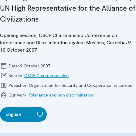
UN High Representative for the Alliance of
Civilizations
Opening Session, OSCE Chairmanship Conference on
Intolerance and Discrimination against Muslims, Cordoba, 9-
10 October 2007
Date:
9 October 2007
Source:
OSCE Chairpersonship
Publisher:
Organization for Security and Co-operation in Europe
Our work:
Tolerance and non-discrimination
English