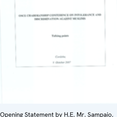
Opening Statement by H.E. Mr. Sampaio,