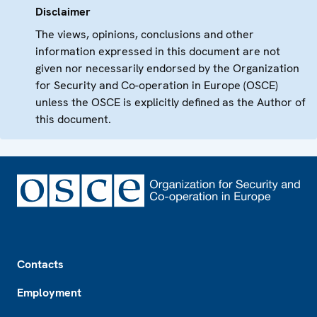
Disclaimer
The views, opinions, conclusions and other
information expressed in this document are not
given nor necessarily endorsed by the Organization
for Security and Co-operation in Europe (OSCE)
unless the OSCE is explicitly defined as the Author of
this document.
Footer
Contacts
Employment