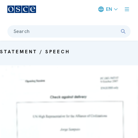
EN
Meta navigation
Search
STATEMENT / SPEECH