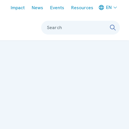
Meta navigation
EN
Impact
News
Events
Resources
Search