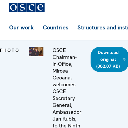
Our work
Countries
Structures and inst
OSCE
PHOTO
Download
Chairman-
original
in-Office,
(382.07 KB)
Mircea
Geoana,
welcomes
OSCE
Secretary
General,
Ambassador
Jan Kubis,
to the Ninth