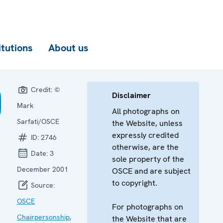
itutions
About us
Credit:
©
Disclaimer
Mark
All photographs on
Sarfati/OSCE
the Website, unless
expressly credited
ID:
2746
otherwise, are the
Date:
3
sole property of the
December 2001
OSCE and are subject
to copyright.
Source:
OSCE
For photographs on
Chairpersonship
,
the Website that are