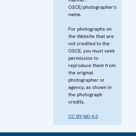
OSCE/photographer's
name.
For photographs on
the Website that are
not credited to the
OSCE, you must seek
permission to
reproduce them from
the original
photographer or
agency, as shown in
the photograph
credits.
CC BY-ND 4.0