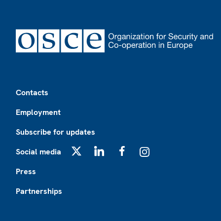
Footer
Contacts
Employment
Subscribe for updates
Social media
X
LinkedIn
Facebook
Instagram
Press
Partnerships