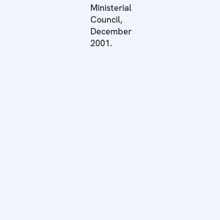
Ministerial
Council,
December
2001.