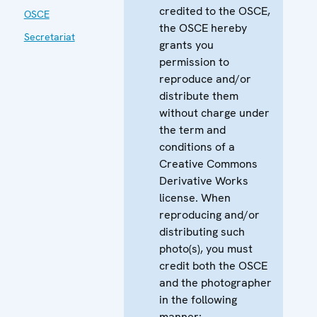
credited to the OSCE,
OSCE
the OSCE hereby
Secretariat
grants you
permission to
reproduce and/or
distribute them
without charge under
the term and
conditions of a
Creative Commons
Derivative Works
license. When
reproducing and/or
distributing such
photo(s), you must
credit both the OSCE
and the photographer
in the following
manner: