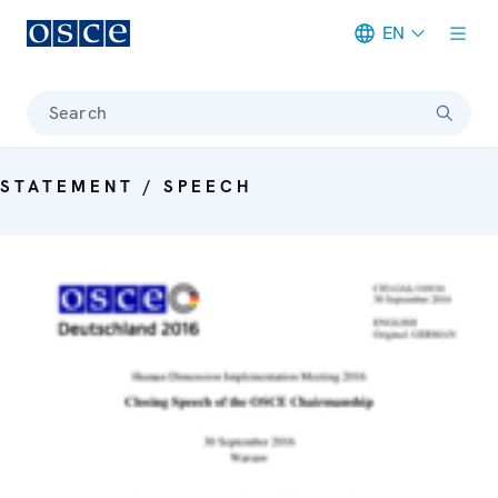
EN
Meta navigation
Search
STATEMENT / SPEECH