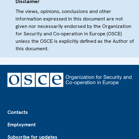
Disclaimer
The views, opinions, conclusions and other
information expressed in this document are not
given nor necessarily endorsed by the Organization
for Security and Co-operation in Europe (OSCE)
unless the OSCE is explicitly defined as the Author of
this document.
Footer
Contacts
Employment
Subscribe for updates