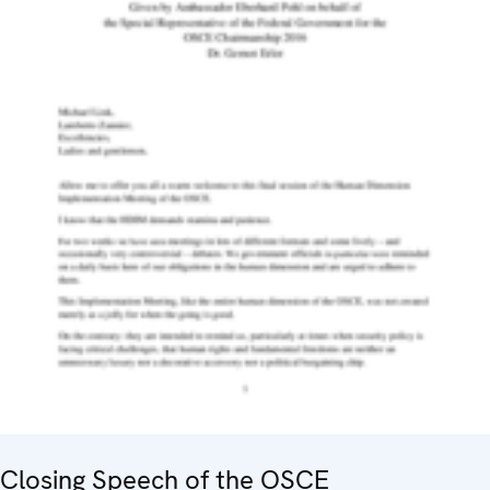
Closing Speech of the OSCE