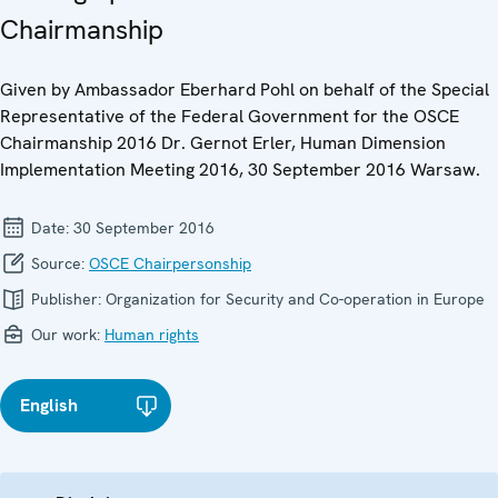
Chairmanship
Given by Ambassador Eberhard Pohl on behalf of the Special
Representative of the Federal Government for the OSCE
Chairmanship 2016 Dr. Gernot Erler, Human Dimension
Implementation Meeting 2016, 30 September 2016 Warsaw.
Date:
30 September 2016
Source:
OSCE Chairpersonship
Publisher:
Organization for Security and Co-operation in Europe
Our work:
Human rights
English