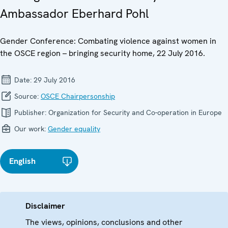
Ambassador Eberhard Pohl
Gender Conference: Combating violence against women in
the OSCE region – bringing security home, 22 July 2016.
Date:
29 July 2016
Source:
OSCE Chairpersonship
Publisher:
Organization for Security and Co-operation in Europe
Our work:
Gender equality
English
Disclaimer
The views, opinions, conclusions and other