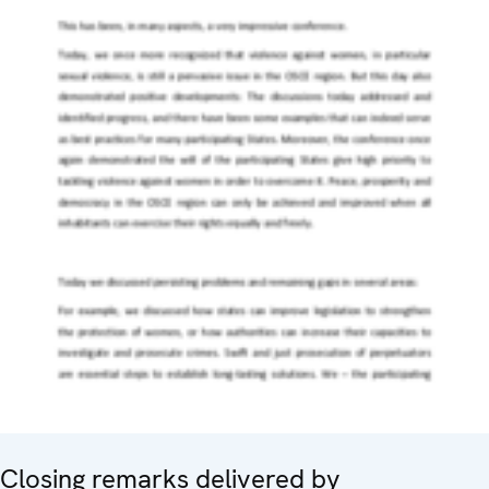
Closing remarks delivered by