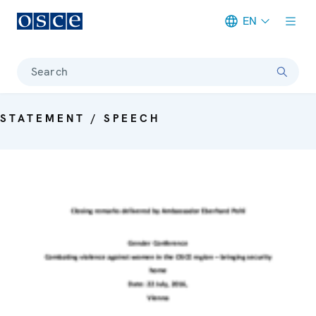
EN
Meta navigation
Search
STATEMENT / SPEECH