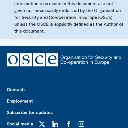
information expressed in this document are not
given nor necessarily endorsed by the Organization
for Security and Co-operation in Europe (OSCE)
unless the OSCE is explicitly defined as the Author of
this document.
Footer
Contacts
Employment
Subscribe for updates
Social media
X
LinkedIn
Facebook
Instagram