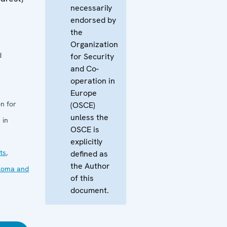
necessarily
endorsed by
the
Organization
d
for Security
and Co-
operation in
Europe
n for
(OSCE)
unless the
 in
OSCE is
explicitly
ts
,
defined as
the Author
Roma and
of this
document.