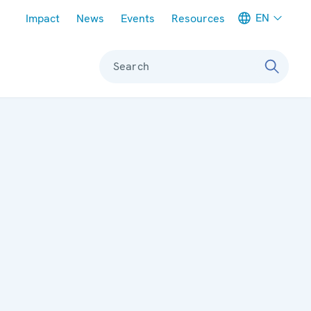
Meta navigation
EN
Impact
News
Events
Resources
Search