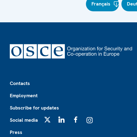
Français
Deu
Footer
Contacts
Employment
Subscribe for updates
Social media
X
LinkedIn
Facebook
Instagram
Press