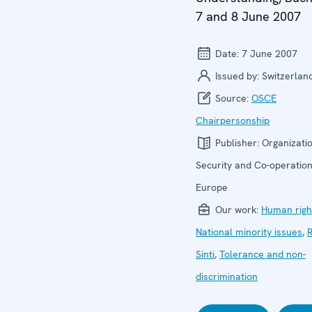
7 and 8 June 2007
Date:
7 June 2007
Issued by:
Switzerlan
Source:
OSCE
Chairpersonship
Publisher:
Organizatio
Security and Co-operation
Europe
Our work:
Human righ
National minority issues
,
Sinti
,
Tolerance and non-
discrimination