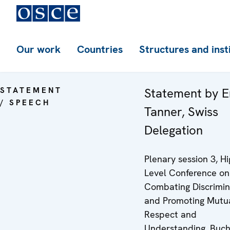
Our work
Countries
Structures and inst
STATEMENT
Statement by E
/ SPEECH
Tanner, Swiss
Delegation
Plenary session 3, Hi
Level Conference on
Combating Discrimin
and Promoting Mutu
Respect and
Understanding, Buch