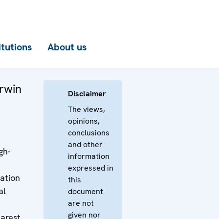
itutions
About us
rwin
Disclaimer
The views,
opinions,
conclusions
and other
gh-
information
expressed in
ation
this
al
document
are not
given nor
arest,