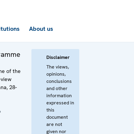
itutions
About us
gramme
Disclaimer
The views,
e of the
opinions,
eview
conclusions
na, 28-
and other
information
expressed in
this
6
document
are not
given nor