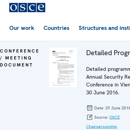
Our work
Countries
Structures and inst
CONFERENCE
Detailed Pro
/ MEETING
DOCUMENT
Detailed programm
Annual Security R
Conference in Vien
30 June 2016.
Date:
29 June 201
Source:
OSCE
Chairpersonship