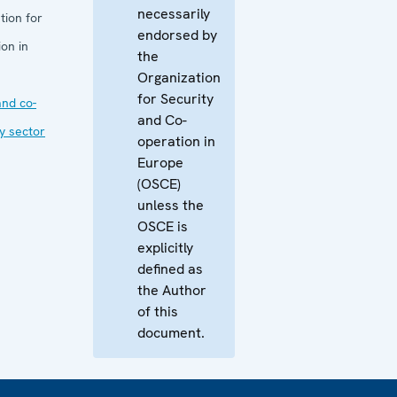
necessarily
tion for
endorsed by
on in
the
Organization
for Security
nd co-
and Co-
ty sector
operation in
Europe
(OSCE)
unless the
OSCE is
explicitly
defined as
the Author
of this
document.