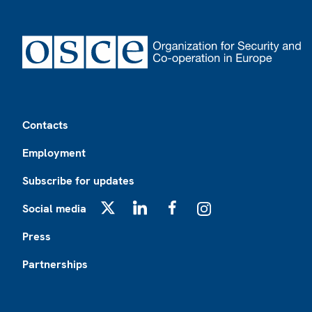
Footer
Contacts
Employment
Subscribe for updates
Social media
X
LinkedIn
Facebook
Instagram
Press
Partnerships