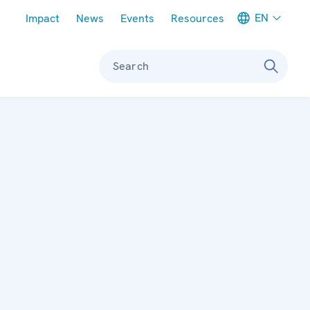
Meta navigation
EN
Impact
News
Events
Resources
Search