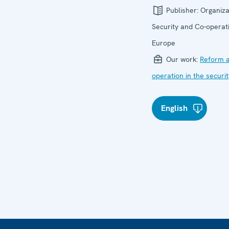
Publisher:
Organiza
Security and Co-operati
Europe
Our work:
Reform a
operation in the securi
English