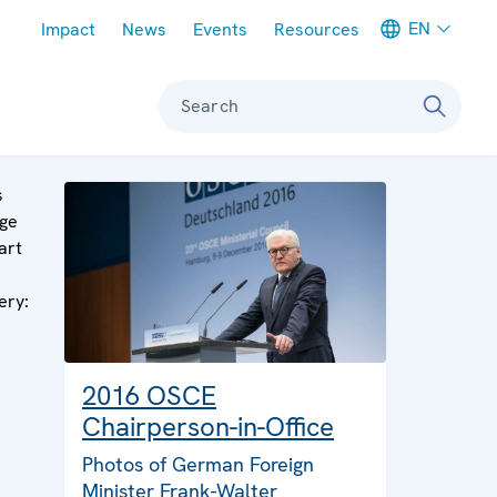
Meta navigation
EN
Impact
News
Events
Resources
Search
s
ge
art
a
ery:
2016 OSCE
Chairperson-in-Office
Photos of German Foreign
Minister Frank-Walter