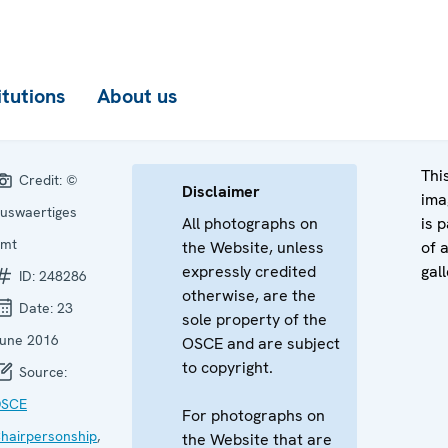
itutions
About us
Thi
Credit:
©
Disclaimer
ima
uswaertiges
All photographs on
is p
mt
the Website, unless
of 
expressly credited
gall
ID:
248286
otherwise, are the
Date:
23
sole property of the
une 2016
OSCE and are subject
to copyright.
Source:
SCE
For photographs on
hairpersonship
,
the Website that are