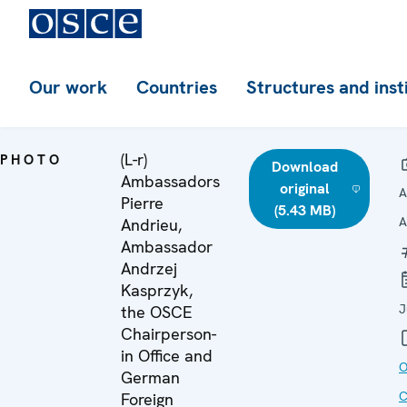
Our work
Countries
Structures and inst
(L-r)
PHOTO
Download
Ambassadors
original
A
Pierre
(5.43 MB)
A
Andrieu,
Ambassador
Andrzej
Kasprzyk,
J
the OSCE
Chairperson-
in Office and
O
German
C
Foreign