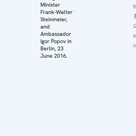
Minister
M
Frank-Walter
Steinmeier,
C
and
Ambassador
p
Igor Popov in
r
Berlin, 23
June 2016.