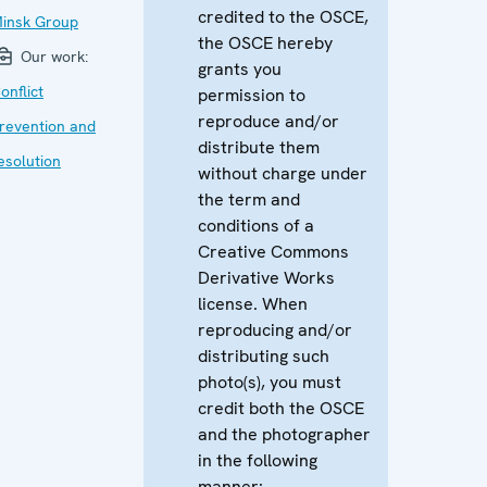
credited to the OSCE,
insk Group
the OSCE hereby
Our work:
grants you
onflict
permission to
reproduce and/or
revention and
distribute them
esolution
without charge under
the term and
conditions of a
Creative Commons
Derivative Works
license. When
reproducing and/or
distributing such
photo(s), you must
credit both the OSCE
and the photographer
in the following
manner: