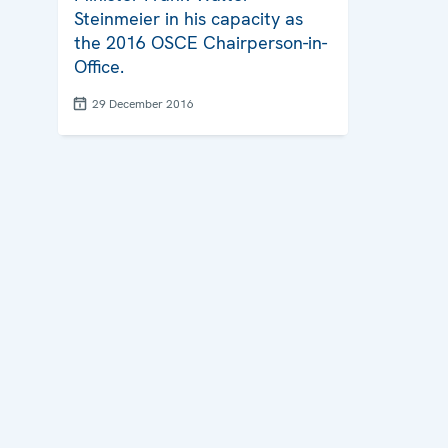
Steinmeier in his capacity as
the 2016 OSCE Chairperson-in-
Office.
29 December 2016