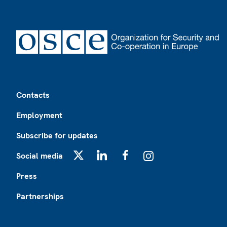
Footer
Contacts
Employment
Subscribe for updates
Social media
X
LinkedIn
Facebook
Instagram
Press
Partnerships