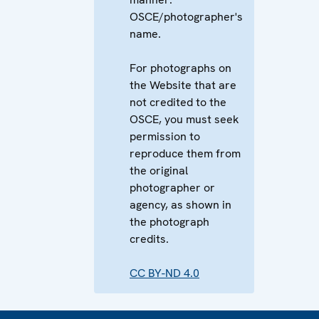
OSCE/photographer's
name.
For photographs on
the Website that are
not credited to the
OSCE, you must seek
permission to
reproduce them from
the original
photographer or
agency, as shown in
the photograph
credits.
CC BY-ND 4.0