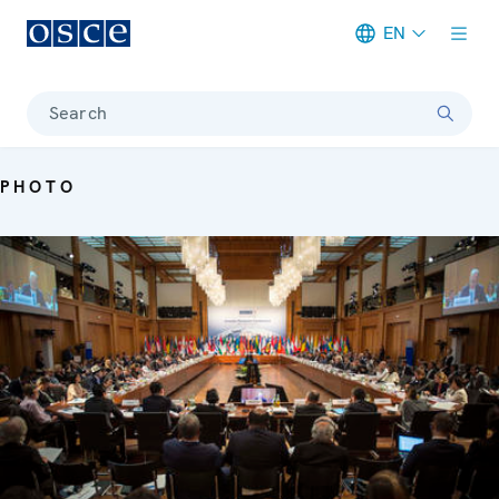
EN
Meta navigation
Search
PHOTO