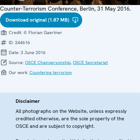
Counter-Terrorism Conference, Berlin, 31 May 2016.
Download original (1.87 MB)
Credit:
© Florian Gaertner
ID:
244616
Date:
3 June 2016
Source:
OSCE Chairpersonship
,
OSCE Secretariat
Our work:
Countering terrorism
Disclaimer
All photographs on the Website, unless expressly
credited otherwise, are the sole property of the
OSCE and are subject to copyright.