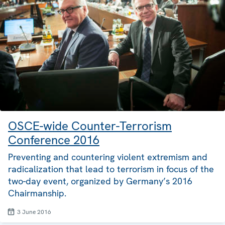
OSCE-wide Counter-Terrorism
Conference 2016
Preventing and countering violent extremism and
radicalization that lead to terrorism in focus of the
two-day event, organized by Germany’s 2016
Chairmanship.
3 June 2016