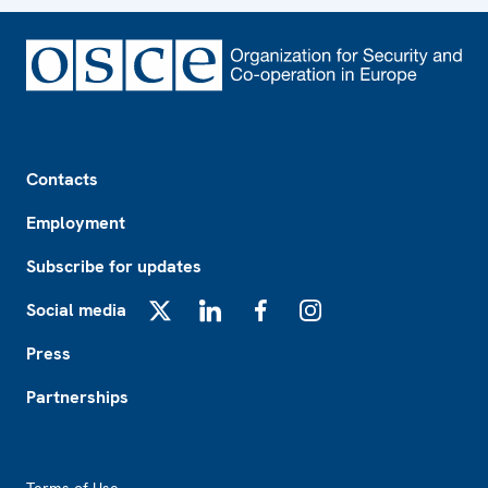
Footer
Contacts
Employment
Subscribe for updates
Social media
X
LinkedIn
Facebook
Instagram
Press
Partnerships
Footer2
Terms of Use