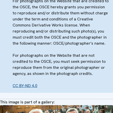
For photographs on the Website that are credited to
the OSCE, the OSCE hereby grants you permission
to reproduce and/or distribute them without charge
under the term and conditions of a Creative
Commons Derivative Works license. When
reproducing and/or distributing such photo(s), you
must credit both the OSCE and the photographer in
the following manner: OSCE/photographer's name.
For photographs on the Website that are not
credited to the OSCE, you must seek permission to
reproduce them from the original photographer or
agency, as shown in the photograph credits.
CC BY-ND 4.0
This image is part of a gallery: