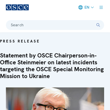
EN
Meta navigation
Search
PRESS RELEASE
Statement by OSCE Chairperson-in-
Office Steinmeier on latest incidents
targeting the OSCE Special Monitoring
Mission to Ukraine