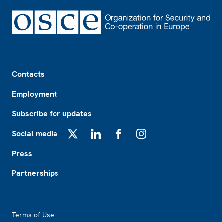
Footer
Contacts
Employment
Subscribe for updates
Social media
X
LinkedIn
Facebook
Instagram
Press
Partnerships
Footer2
Terms of Use