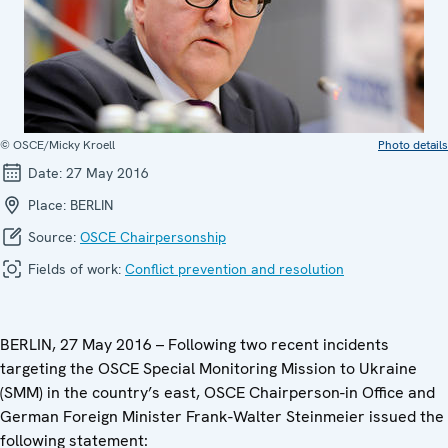
© OSCE/Micky Kroell
Photo details
Date:
27 May 2016
Place:
BERLIN
Source:
OSCE Chairpersonship
Fields of work:
Conflict prevention and resolution
BERLIN, 27 May 2016 – Following two recent incidents
targeting the OSCE Special Monitoring Mission to Ukraine
(SMM) in the country’s east, OSCE Chairperson-in Office and
German Foreign Minister Frank-Walter Steinmeier issued the
following statement: