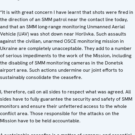
“It is with great concern I have learnt that shots were fired in
the direction of an SMM patrol near the contact line today,
and that an SMM long-range monitoring Unmanned Aerial
Vehicle (UAV) was shot down near Horlivka. Such assaults
against the civilian, unarmed OSCE monitoring mission in
Ukraine are completely unacceptable. They add to a number
of serious impediments to the work of the Mission, including
the disabling of SMM monitoring cameras in the Donetsk
airport area. Such actions undermine our joint efforts to
sustainably consolidate the ceasefire.
I, therefore, call on all sides to respect what was agreed. All
sides have to fully guarantee the security and safety of SMM
monitors and ensure their unfettered access to the whole
conflict area. Those responsible for the attacks on the
Mission have to be held accountable.