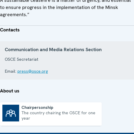
A sustainable ceasefire is a matter of urgency, and essential
to ensure progress in the implementation of the Minsk
agreements.”
Contacts
Communication and Media Relations Section
OSCE Secretariat
Email:
press@osce.org
About us
Chairpersonship
The country chairing the OSCE for one
Chairpersonship
year