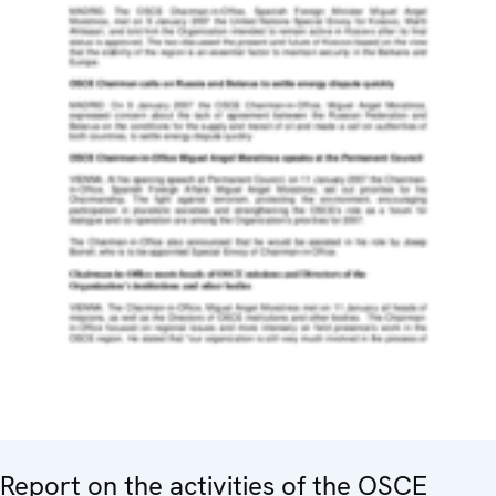
Report on the activities of the OSCE