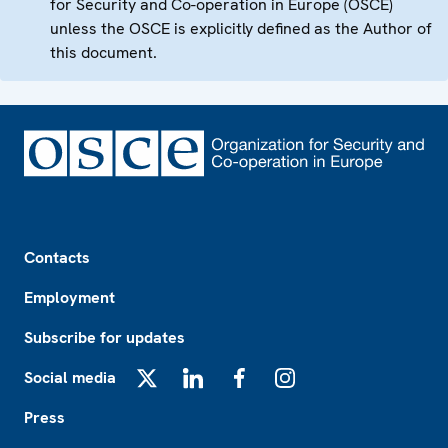
for Security and Co-operation in Europe (OSCE)
unless the OSCE is explicitly defined as the Author of
this document.
Footer
Contacts
Employment
Subscribe for updates
Social media
X
LinkedIn
Facebook
Instagram
Press