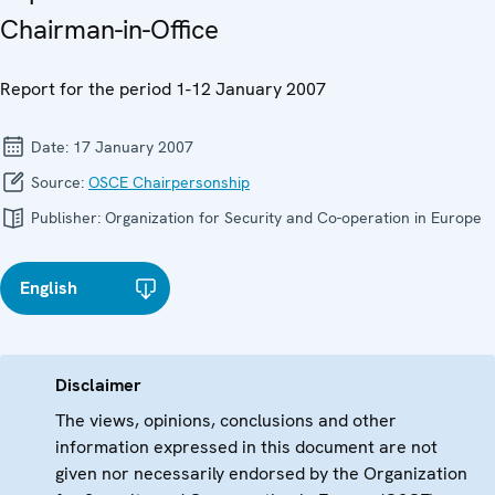
Chairman-in-Office
Report for the period 1-12 January 2007
Date:
17 January 2007
Source:
OSCE Chairpersonship
Publisher:
Organization for Security and Co-operation in Europe
English
Disclaimer
The views, opinions, conclusions and other
information expressed in this document are not
given nor necessarily endorsed by the Organization