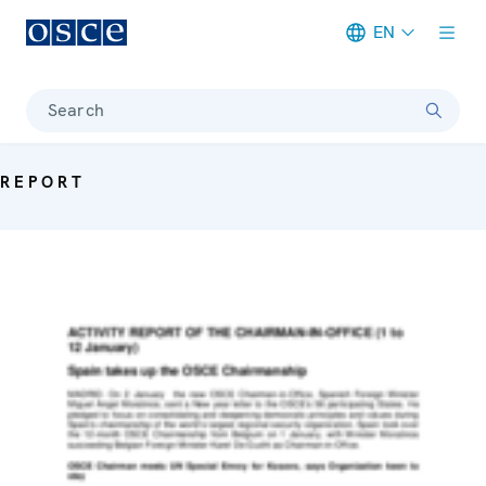
EN
Meta navigation
Search
REPORT