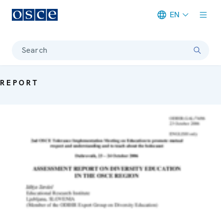
EN
Meta navigation
Search
REPORT