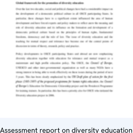
Assessment report on diversity education