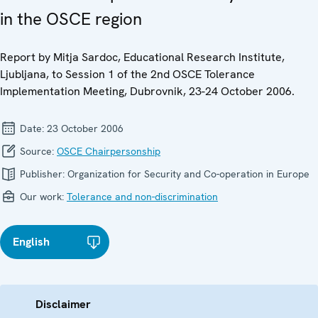
in the OSCE region
Report by Mitja Sardoc, Educational Research Institute,
Ljubljana, to Session 1 of the 2nd OSCE Tolerance
Implementation Meeting, Dubrovnik, 23-24 October 2006.
Date:
23 October 2006
Source:
OSCE Chairpersonship
Publisher:
Organization for Security and Co-operation in Europe
Our work:
Tolerance and non-discrimination
English
Disclaimer