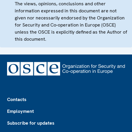
The views, opinions, conclusions and other
information expressed in this document are not
given nor necessarily endorsed by the Organization
for Security and Co-operation in Europe (OSCE)
unless the OSCE is explicitly defined as the Author of
this document.
Footer
Contacts
Employment
Subscribe for updates