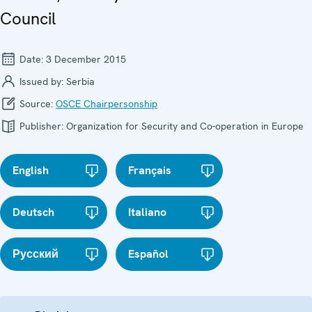
Council
Date:
3 December 2015
Issued by:
Serbia
Source:
OSCE Chairpersonship
Publisher:
Organization for Security and Co-operation in Europe
English
Français
Deutsch
Italiano
Русский
Español