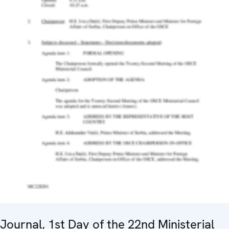
Journal, 1st Day of the 22nd Ministerial