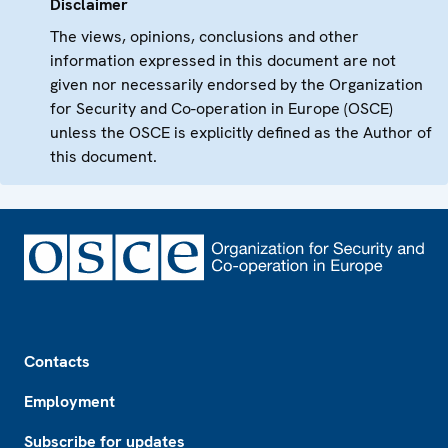
Disclaimer
The views, opinions, conclusions and other
information expressed in this document are not
given nor necessarily endorsed by the Organization
for Security and Co-operation in Europe (OSCE)
unless the OSCE is explicitly defined as the Author of
this document.
Footer
Contacts
Employment
Subscribe for updates