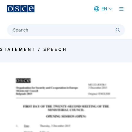
EN
Meta navigation
Search
STATEMENT / SPEECH