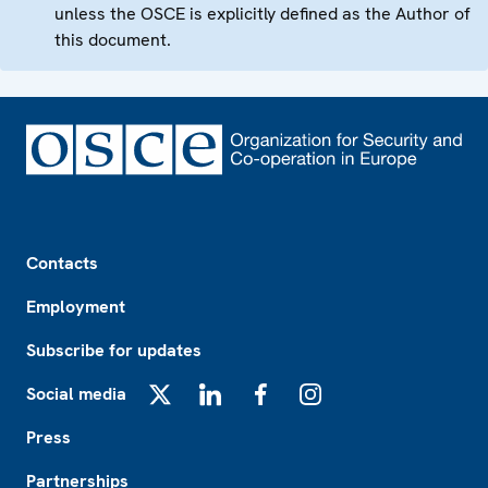
unless the OSCE is explicitly defined as the Author of
this document.
Footer
Contacts
Employment
Subscribe for updates
Social media
X
LinkedIn
Facebook
Instagram
Press
Partnerships