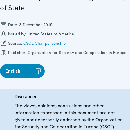
of State
Date:
3 December 2015
Issued by:
United States of America
Source:
OSCE Chairpersonship
Publisher:
Organization for Security and Co-operation in Europe
English
Disclaimer
The views, opinions, conclusions and other
information expressed in this document are not
given nor necessarily endorsed by the Organization
for Security and Co-operation in Europe (OSCE)