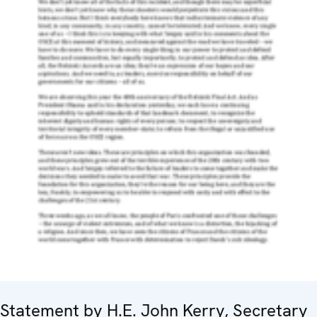
Statement by H.E. John Kerry, Secretary