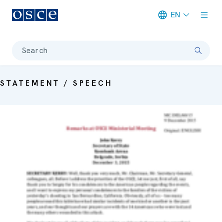
EN
Meta navigation
Search
STATEMENT / SPEECH