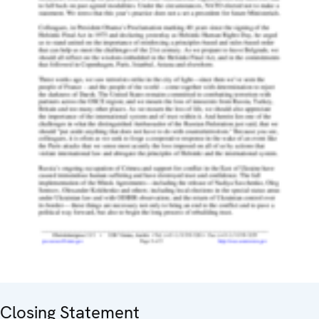
Closing Statement