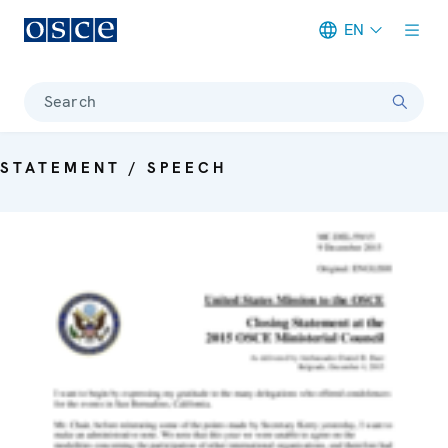
EN
Meta navigation
Search
STATEMENT / SPEECH