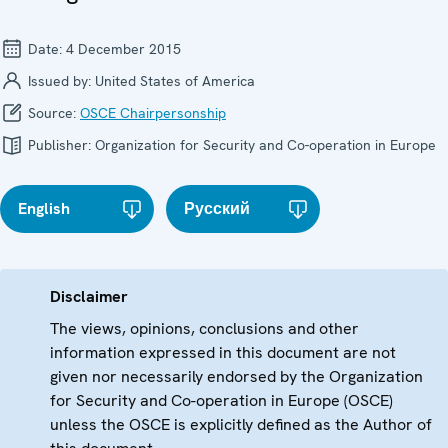
Date:
4 December 2015
Issued by:
United States of America
Source:
OSCE Chairpersonship
Publisher:
Organization for Security and Co-operation in Europe
English
Русский
Disclaimer
The views, opinions, conclusions and other
information expressed in this document are not
given nor necessarily endorsed by the Organization
for Security and Co-operation in Europe (OSCE)
unless the OSCE is explicitly defined as the Author of