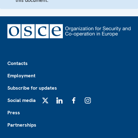
this document.
Footer
Contacts
Employment
Subscribe for updates
Social media
X
LinkedIn
Facebook
Instagram
Press
Partnerships