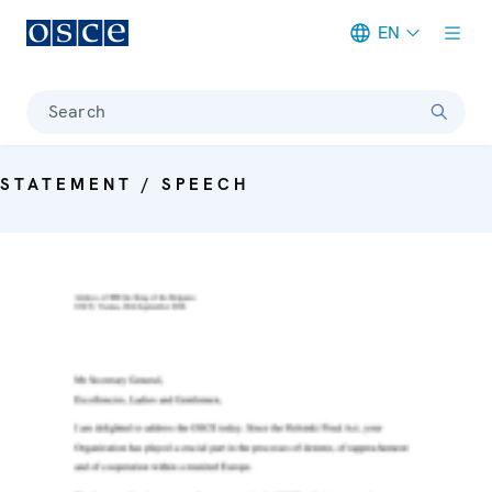
EN
Meta navigation
Search
STATEMENT / SPEECH