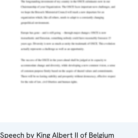
Speech by King Albert II of Belgium