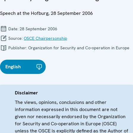
Speech at the Hofburg, 28 September 2006
Date:
28 September 2006
Source:
OSCE Chairpersonship
Publisher:
Organization for Security and Co-operation in Europe
English
Disclaimer
The views, opinions, conclusions and other
information expressed in this document are not
given nor necessarily endorsed by the Organization
for Security and Co-operation in Europe (OSCE)
unless the OSCE is explicitly defined as the Author of