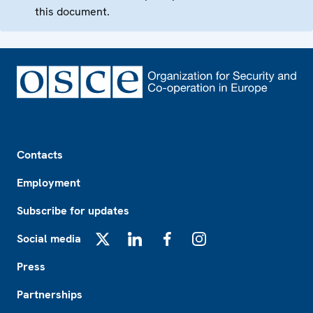
this document.
Footer
Contacts
Employment
Subscribe for updates
Social media
X
LinkedIn
Facebook
Instagram
Press
Partnerships