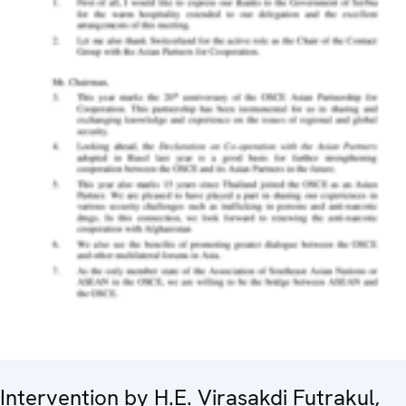
Intervention by H.E. Virasakdi Futrakul,