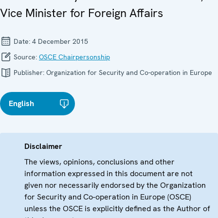
Vice Minister for Foreign Affairs
Date:
4 December 2015
Source:
OSCE Chairpersonship
Publisher:
Organization for Security and Co-operation in Europe
English
Disclaimer
The views, opinions, conclusions and other
information expressed in this document are not
given nor necessarily endorsed by the Organization
for Security and Co-operation in Europe (OSCE)
unless the OSCE is explicitly defined as the Author of