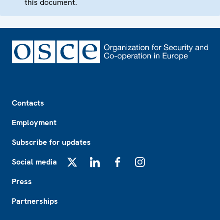
this document.
Footer
Contacts
Employment
Subscribe for updates
Social media
X
LinkedIn
Facebook
Instagram
Press
Partnerships