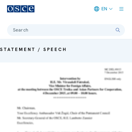
EN
Meta navigation
Search
STATEMENT / SPEECH