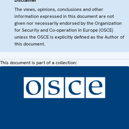
Disclaimer
The views, opinions, conclusions and other
information expressed in this document are not
given nor necessarily endorsed by the Organization
for Security and Co-operation in Europe (OSCE)
unless the OSCE is explicitly defined as the Author of
this document.
This document is part of a collection: