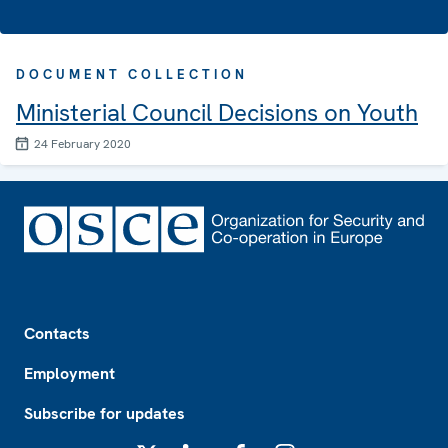
DOCUMENT COLLECTION
Ministerial Council Decisions on Youth
24 February 2020
Footer
Contacts
Employment
Subscribe for updates