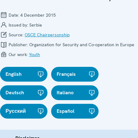
Date:
4 December 2015
Issued by:
Serbia
Source:
OSCE Chairpersonship
Publisher:
Organization for Security and Co-operation in Europe
Our work:
Youth
English
Français
Deutsch
Italiano
Русский
Español