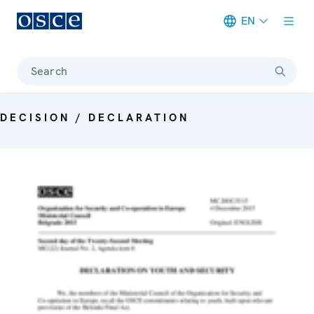
EN
Meta navigation
Search
DECISION / DECLARATION