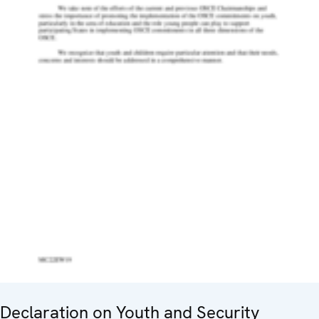
Declaration on Youth and Security