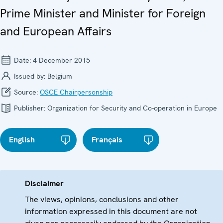
Prime Minister and Minister for Foreign
and European Affairs
Date:
4 December 2015
Issued by:
Belgium
Source:
OSCE Chairpersonship
Publisher:
Organization for Security and Co-operation in Europe
English
Français
Disclaimer
The views, opinions, conclusions and other
information expressed in this document are not