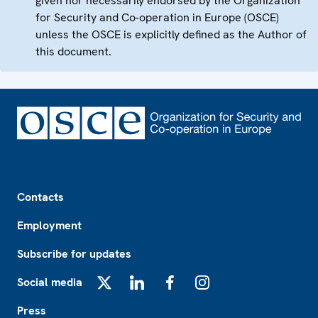
given nor necessarily endorsed by the Organization
for Security and Co-operation in Europe (OSCE)
unless the OSCE is explicitly defined as the Author of
this document.
Footer
Contacts
Employment
Subscribe for updates
Social media
X
LinkedIn
Facebook
Instagram
Press