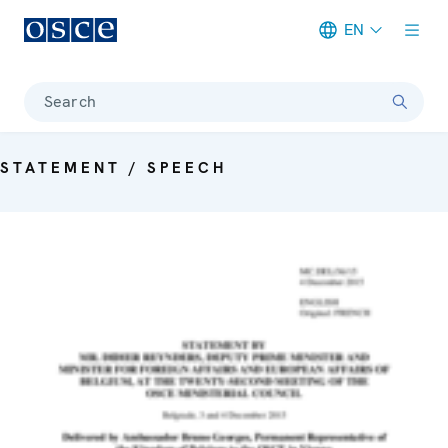
EN
Meta navigation
Search
STATEMENT / SPEECH