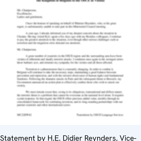
Statement by H.E. Didier Reynders, Vice-