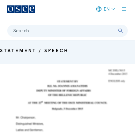
EN
Meta navigation
Search
STATEMENT / SPEECH