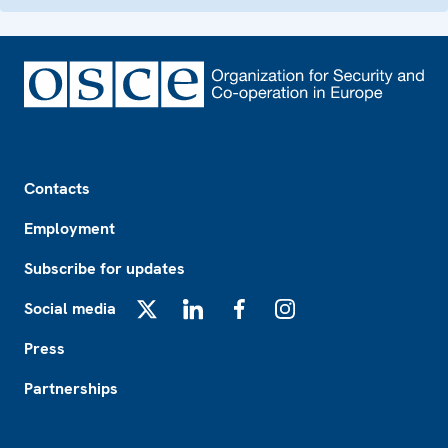
Footer
Contacts
Employment
Subscribe for updates
Social media
X
LinkedIn
Facebook
Instagram
Press
Partnerships