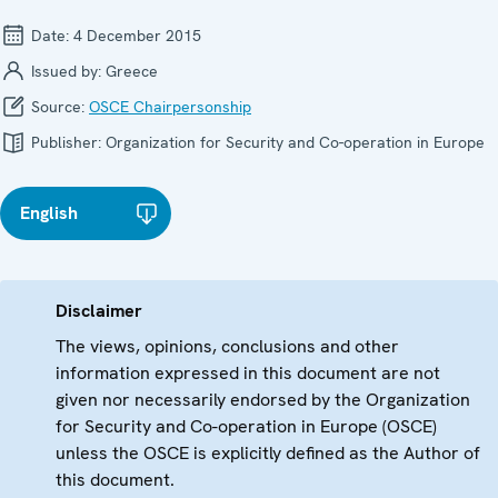
Date:
4 December 2015
Issued by:
Greece
Source:
OSCE Chairpersonship
Publisher:
Organization for Security and Co-operation in Europe
English
Disclaimer
The views, opinions, conclusions and other
information expressed in this document are not
given nor necessarily endorsed by the Organization
for Security and Co-operation in Europe (OSCE)
unless the OSCE is explicitly defined as the Author of
this document.