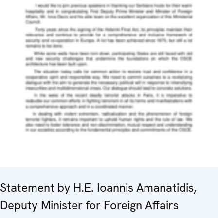
Statement by H.E. Ioannis Amanatidis,
Deputy Minister for Foreign Affairs