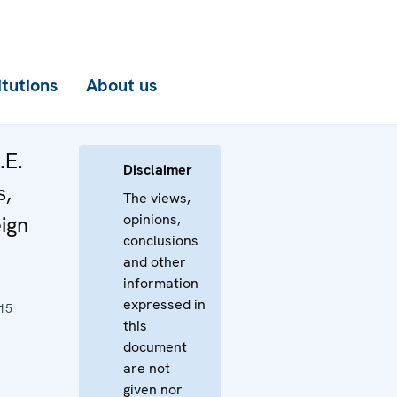
itutions
About us
.E.
Disclaimer
s,
The views,
opinions,
eign
conclusions
and other
information
expressed in
15
this
document
are not
given nor