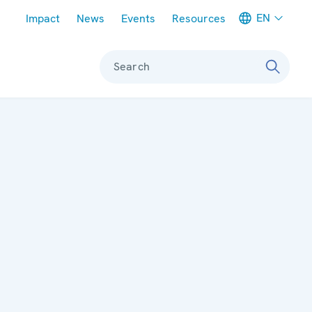
Meta navigation
EN
Impact
News
Events
Resources
Search