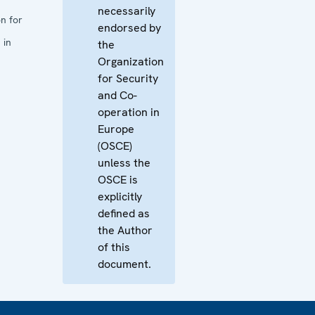
necessarily
n for
endorsed by
 in
the
Organization
for Security
and Co-
operation in
Europe
(OSCE)
unless the
OSCE is
explicitly
defined as
the Author
of this
document.