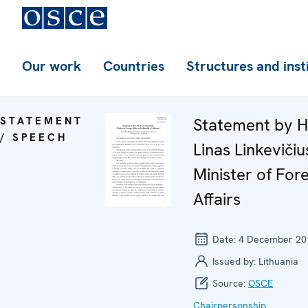
Our work
Countries
Structures and inst
STATEMENT
Statement by H
/ SPEECH
Linas Linkevičiu
Minister of For
Affairs
Date:
4 December 20
Issued by:
Lithuania
Source:
OSCE
Chairpersonship