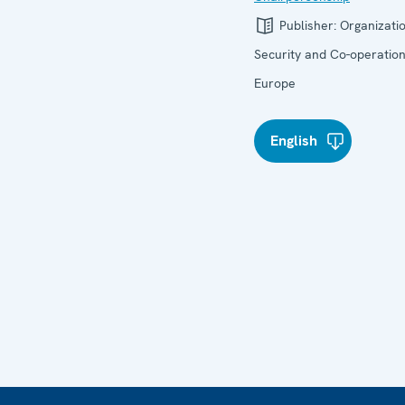
Publisher:
Organizatio
Security and Co-operation
Europe
English