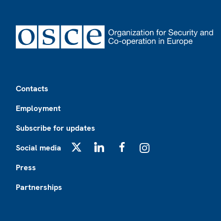
Footer
Contacts
Employment
Subscribe for updates
Social media
X
LinkedIn
Facebook
Instagram
Press
Partnerships