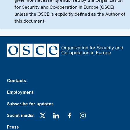
given nor necessarily endorsed by the Organization
for Security and Co-operation in Europe (OSCE)
unless the OSCE is explicitly defined as the Author of
this document.
Footer
Contacts
Employment
Subscribe for updates
Social media
X
LinkedIn
Facebook
Instagram
Press