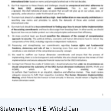
Statement by H.E. Witold Jan