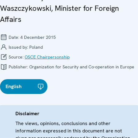
Waszczykowski, Minister for Foreign
Affairs
Date:
4 December 2015
Issued by:
Poland
Source:
OSCE Chairpersonship
Publisher:
Organization for Security and Co-operation in Europe
English
Disclaimer
The views, opinions, conclusions and other
information expressed in this document are not