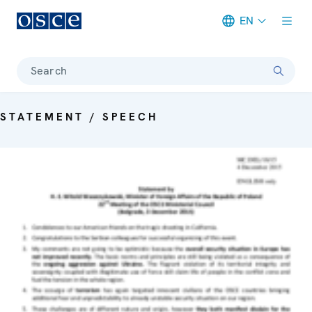
EN
Meta navigation
Search
STATEMENT / SPEECH