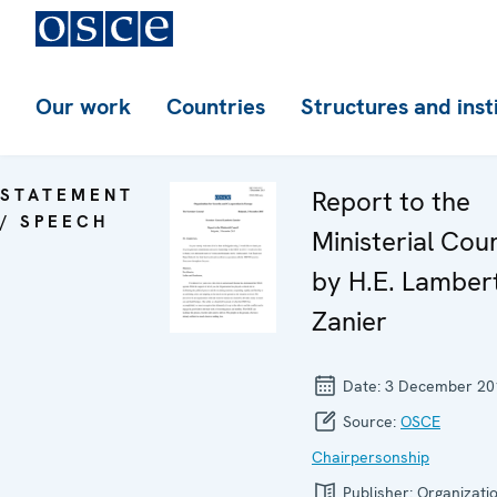
Our work
Countries
Structures and inst
STATEMENT
Report to the
/ SPEECH
Ministerial Coun
by H.E. Lamber
Zanier
Date:
3 December 20
Source:
OSCE
Chairpersonship
Publisher:
Organizatio