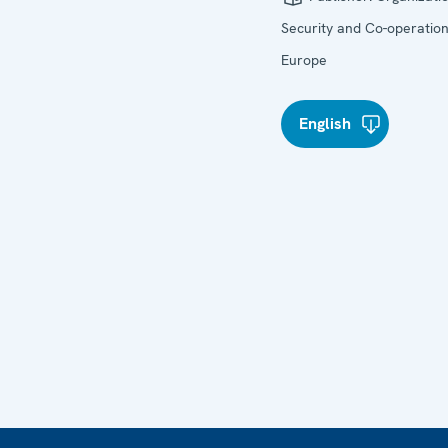
Security and Co-operation
Europe
English