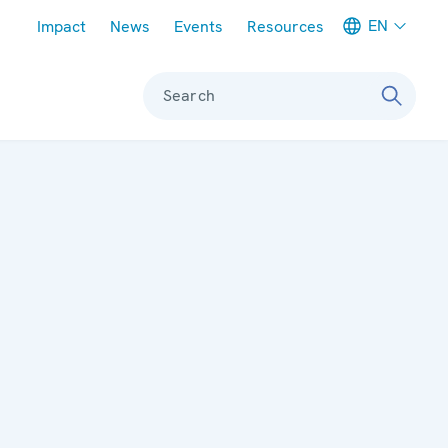
Meta navigation
EN
Impact
News
Events
Resources
Search