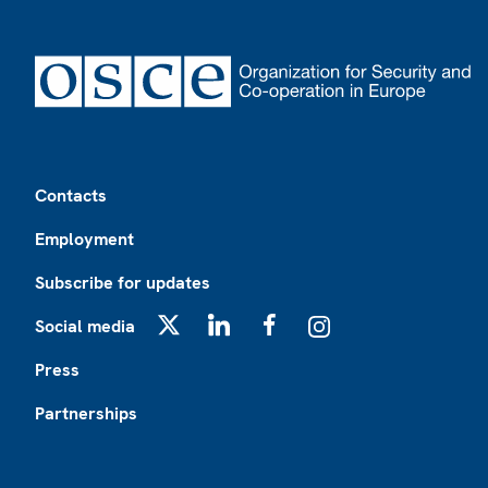
Footer
Contacts
Employment
Subscribe for updates
Social media
X
LinkedIn
Facebook
Instagram
Press
Partnerships