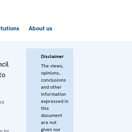
itutions
About us
Disclaimer
cil
The views,
opinions,
to
conclusions
and other
information
expressed in
15
this
document
are not
given nor
n for