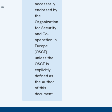
necessarily
 in
endorsed by
the
Organization
for Security
and Co-
operation in
Europe
(OSCE)
unless the
OSCE is
explicitly
defined as
the Author
of this
document.