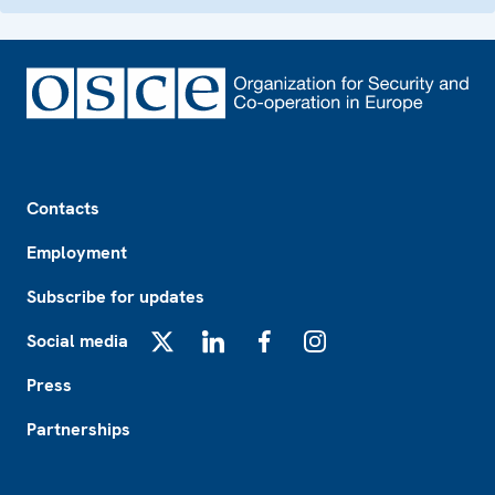
Footer
Contacts
Employment
Subscribe for updates
Social media
X
LinkedIn
Facebook
Instagram
Press
Partnerships