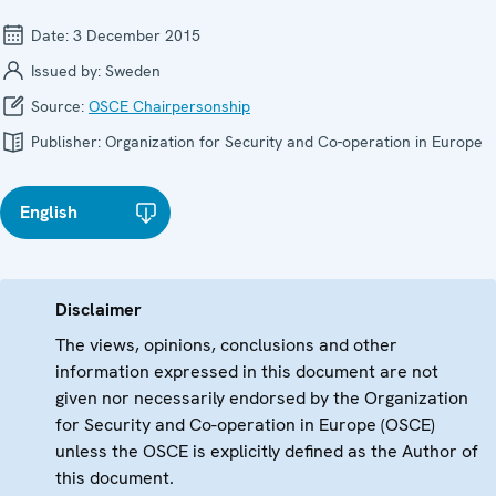
Date:
3 December 2015
Issued by:
Sweden
Source:
OSCE Chairpersonship
Publisher:
Organization for Security and Co-operation in Europe
English
Disclaimer
The views, opinions, conclusions and other
information expressed in this document are not
given nor necessarily endorsed by the Organization
for Security and Co-operation in Europe (OSCE)
unless the OSCE is explicitly defined as the Author of
this document.