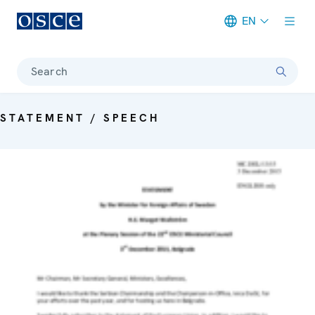
EN
Meta navigation
Search
STATEMENT / SPEECH