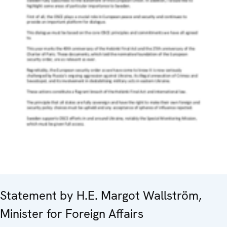
Statement by H.E. Margot Wallström,
Minister for Foreign Affairs