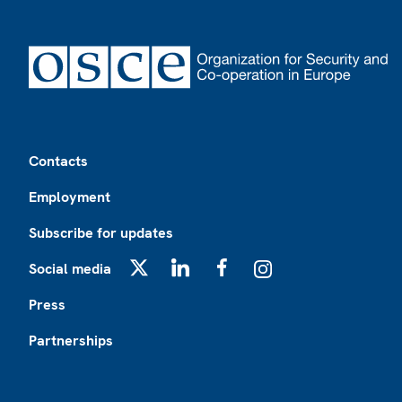
Footer
Contacts
Employment
Subscribe for updates
Social media
X
LinkedIn
Facebook
Instagram
Press
Partnerships