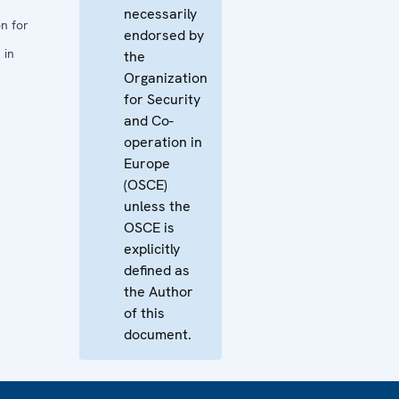
necessarily
n for
endorsed by
 in
the
Organization
for Security
and Co-
operation in
Europe
(OSCE)
unless the
OSCE is
explicitly
defined as
the Author
of this
document.