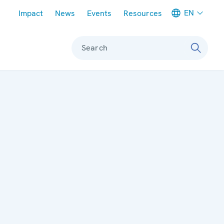
Meta navigation
EN
Impact
News
Events
Resources
Search