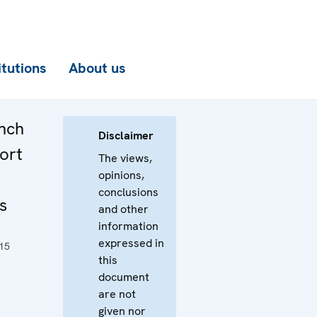
itutions
About us
unch
Disclaimer
port
The views,
opinions,
conclusions
s
and other
information
expressed in
15
this
document
are not
given nor