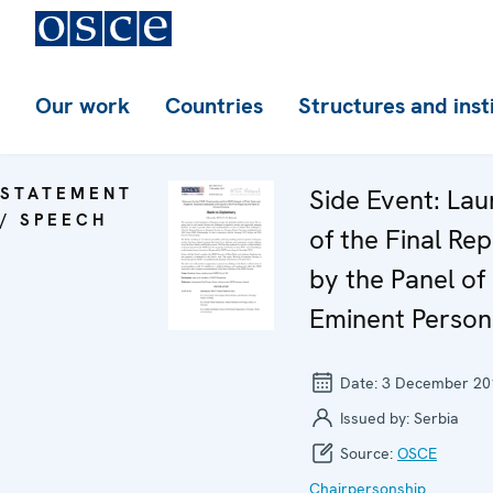
Our work
Countries
Structures and inst
STATEMENT
Side Event: La
/ SPEECH
of the Final Re
by the Panel of
Eminent Person
Date:
3 December 20
Issued by:
Serbia
Source:
OSCE
Chairpersonship