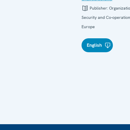
Publisher:
Organizatio
Security and Co-operation
Europe
English