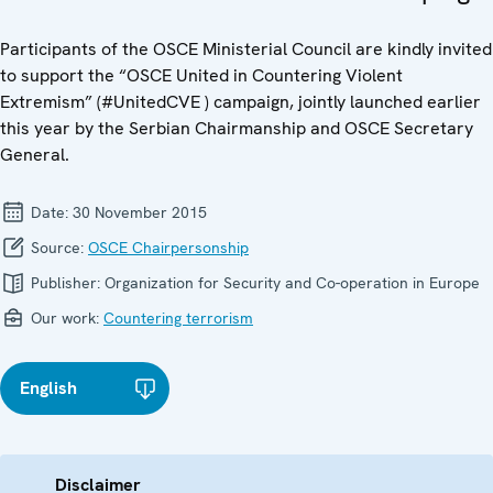
Participants of the OSCE Ministerial Council are kindly invited
to support the “OSCE United in Countering Violent
Extremism” (#UnitedCVE ) campaign, jointly launched earlier
this year by the Serbian Chairmanship and OSCE Secretary
General.
Date:
30 November 2015
Source:
OSCE Chairpersonship
Publisher:
Organization for Security and Co-operation in Europe
Our work:
Countering terrorism
English
Disclaimer