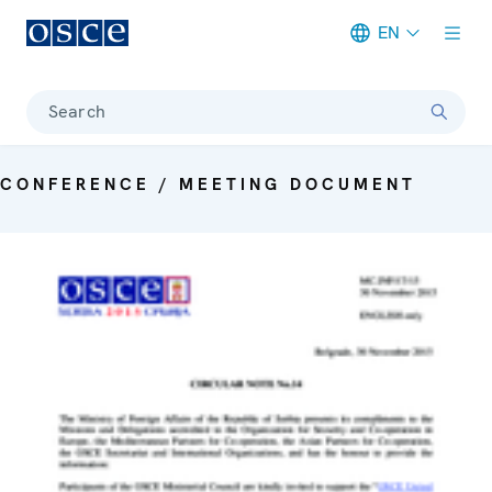
EN
Meta navigation
Search
CONFERENCE / MEETING DOCUMENT