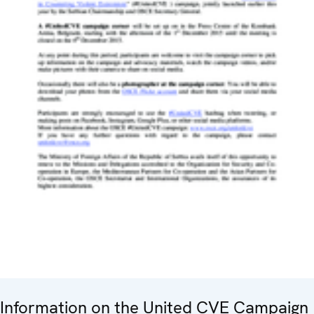
Information on the United CVE Campaign