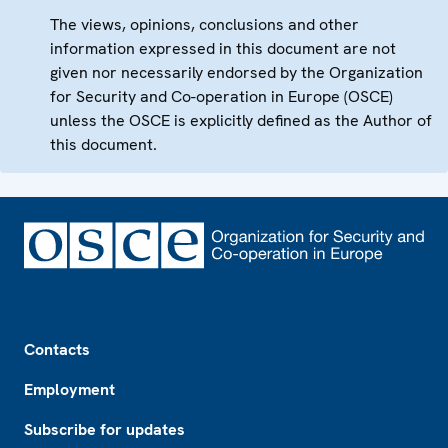
The views, opinions, conclusions and other
information expressed in this document are not
given nor necessarily endorsed by the Organization
for Security and Co-operation in Europe (OSCE)
unless the OSCE is explicitly defined as the Author of
this document.
Footer
Contacts
Employment
Subscribe for updates