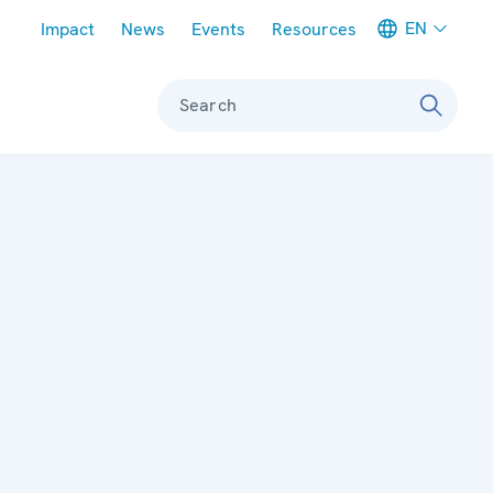
Meta navigation
EN
Impact
News
Events
Resources
Search