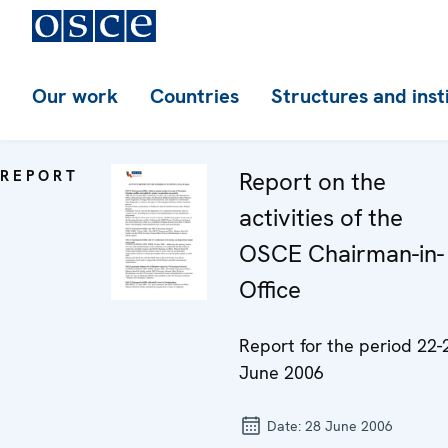
Our work
Countries
Structures and inst
REPORT
Report on the
activities of the
OSCE Chairman-in-
Office
Report for the period 22-
June 2006
Date:
28 June 2006