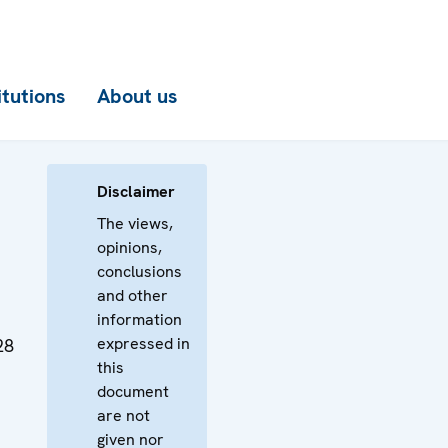
itutions
About us
Disclaimer
The views,
opinions,
conclusions
and other
information
expressed in
28
this
document
are not
given nor