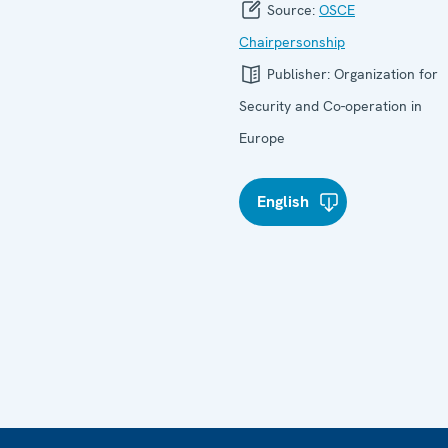
Source:
OSCE
Chairpersonship
Publisher:
Organization for
Security and Co-operation in
Europe
English