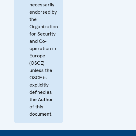
necessarily
endorsed by
the
Organization
for Security
and Co-
operation in
Europe
(OSCE)
unless the
OSCE is
explicitly
defined as
the Author
of this
document.