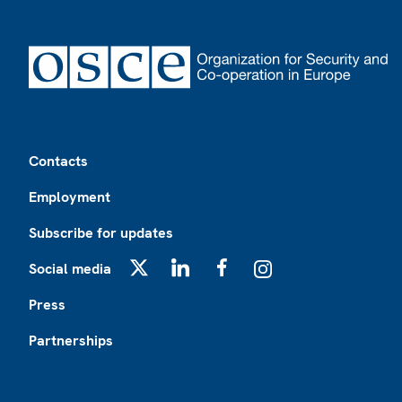
Footer
Contacts
Employment
Subscribe for updates
Social media
X
LinkedIn
Facebook
Instagram
Press
Partnerships