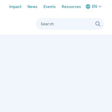
Meta navigation
EN
Impact
News
Events
Resources
Search