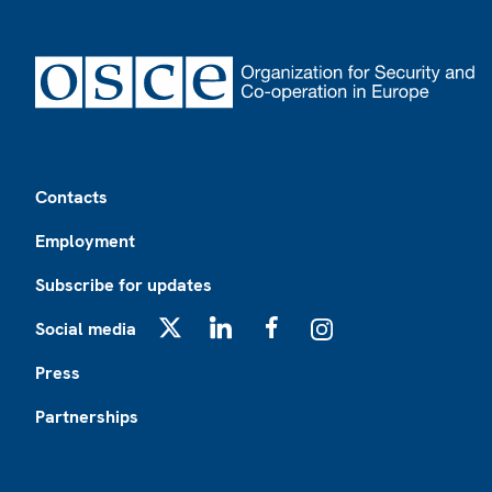
Footer
Contacts
Employment
Subscribe for updates
Social media
X
LinkedIn
Facebook
Instagram
Press
Partnerships