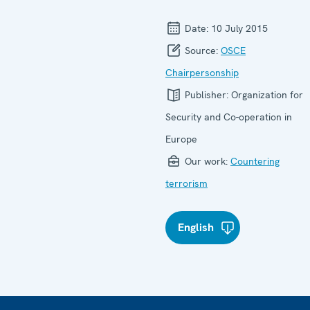
Date:
10 July 2015
Source:
OSCE
Chairpersonship
Publisher:
Organization for
Security and Co-operation in
Europe
Our work:
Countering
terrorism
English