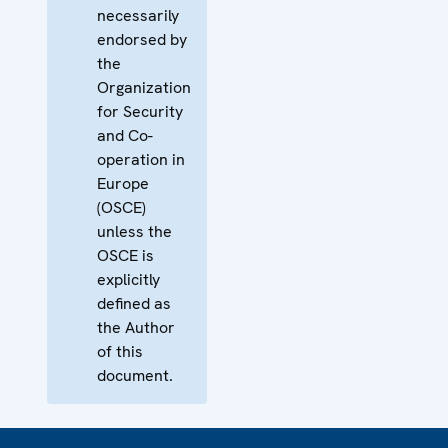
necessarily
endorsed by
the
Organization
for Security
and Co-
operation in
Europe
(OSCE)
unless the
OSCE is
explicitly
defined as
the Author
of this
document.