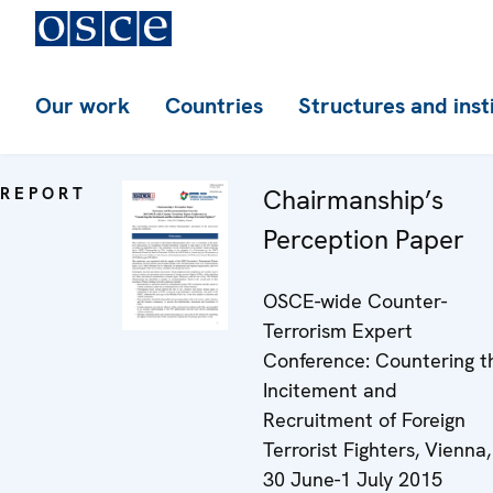
Our work
Countries
Structures and inst
REPORT
Chairmanship’s
Perception Paper
OSCE-wide Counter-
Terrorism Expert
Conference: Countering t
Incitement and
Recruitment of Foreign
Terrorist Fighters, Vienna,
30 June-1 July 2015