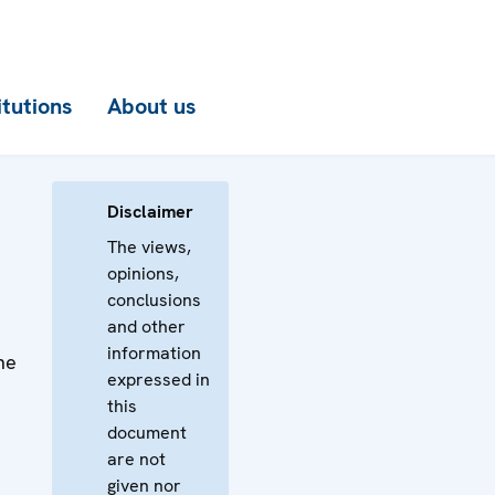
itutions
About us
Disclaimer
The views,
opinions,
conclusions
and other
information
he
expressed in
this
document
are not
given nor