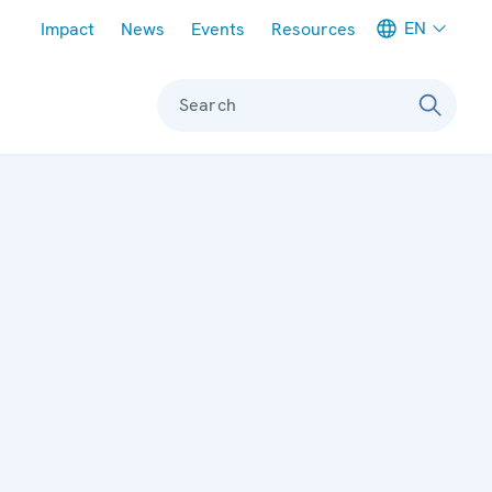
Meta navigation
EN
Impact
News
Events
Resources
Search