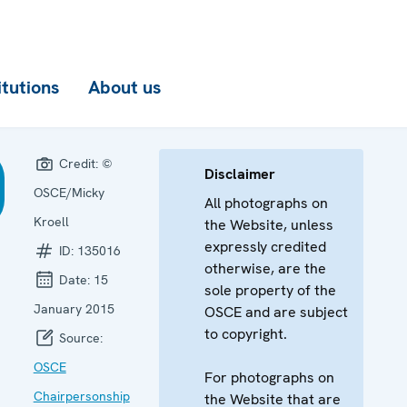
itutions
About us
Credit:
©
Disclaimer
OSCE/Micky
All photographs on
Kroell
the Website, unless
expressly credited
ID:
135016
otherwise, are the
Date:
15
sole property of the
January 2015
OSCE and are subject
to copyright.
Source:
OSCE
For photographs on
Chairpersonship
the Website that are