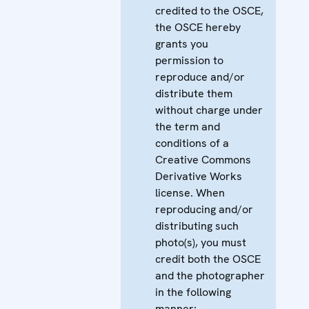
credited to the OSCE,
the OSCE hereby
grants you
permission to
reproduce and/or
distribute them
without charge under
the term and
conditions of a
Creative Commons
Derivative Works
license. When
reproducing and/or
distributing such
photo(s), you must
credit both the OSCE
and the photographer
in the following
manner: