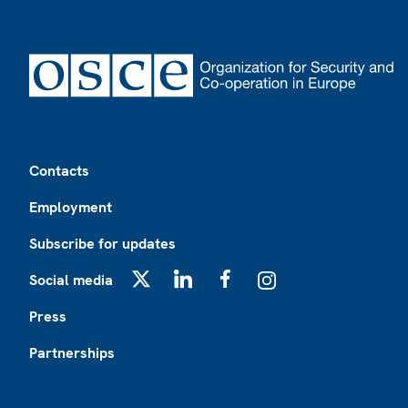
Footer
Contacts
Employment
Subscribe for updates
Social media
X
LinkedIn
Facebook
Instagram
Press
Partnerships