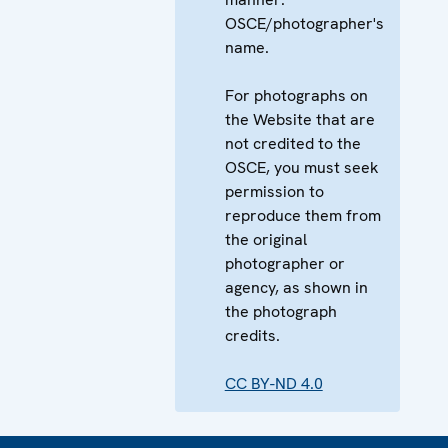
OSCE/photographer's
name.
For photographs on
the Website that are
not credited to the
OSCE, you must seek
permission to
reproduce them from
the original
photographer or
agency, as shown in
the photograph
credits.
CC BY-ND 4.0