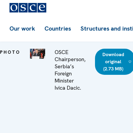
Our work
Countries
Structures and inst
OSCE
PHOTO
Download
Chairperson,
original
Serbia’s
(2.73 MB)
Foreign
Minister
Ivica Dacic.