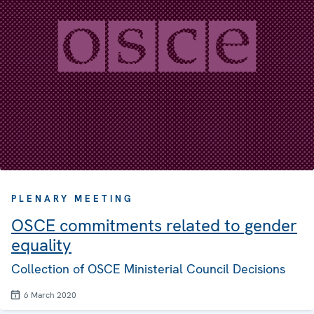
PLENARY MEETING
OSCE commitments related to gender
equality
Collection of OSCE Ministerial Council Decisions
6 March 2020