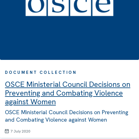
DOCUMENT COLLECTION
OSCE Ministerial Council Decisions on
Preventing and Combating Violence
against Women
OSCE Ministerial Council Decisions on Preventing
and Combating Violence against Women
7 July 2020