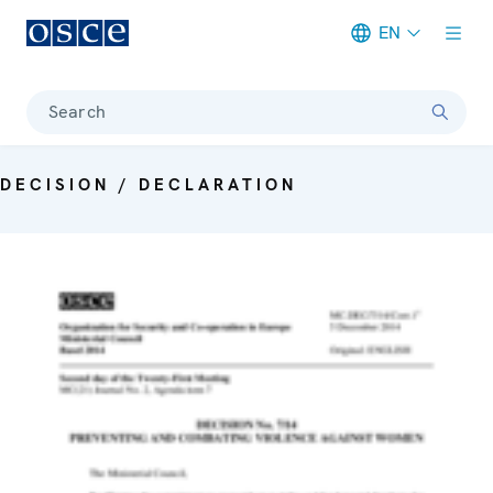
EN
Meta navigation
Search
DECISION / DECLARATION