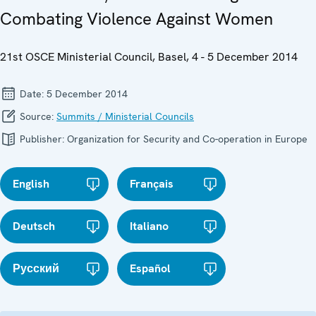
Combating Violence Against Women
21st OSCE Ministerial Council, Basel, 4 - 5 December 2014
Date:
5 December 2014
Source:
Summits / Ministerial Councils
Publisher:
Organization for Security and Co-operation in Europe
English
Français
Deutsch
Italiano
Русский
Español