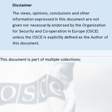
Disclaimer
The views, opinions, conclusions and other
information expressed in this document are not
given nor necessarily endorsed by the Organization
for Security and Co-operation in Europe (OSCE)
unless the OSCE is explicitly defined as the Author of
this document.
This document is part of multiple collections: