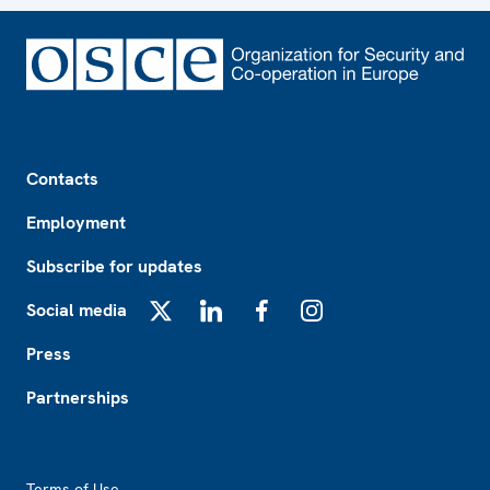
Footer
Contacts
Employment
Subscribe for updates
Social media
X
LinkedIn
Facebook
Instagram
Press
Partnerships
Footer2
Terms of Use