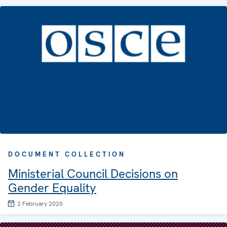
DOCUMENT COLLECTION
Ministerial Council Decisions on
Gender Equality
2 February 2020