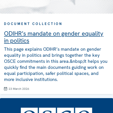
DOCUMENT COLLECTION
ODIHR’s mandate on gender equality
in politics
This page explains ODIHR’s mandate on gender
equality in politics and brings together the key
OSCE commitments in this area.&nbsp;It helps you
quickly find the main documents guiding work on
equal participation, safer political spaces, and
more inclusive institutions.
23 March 2026