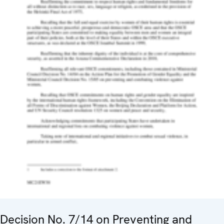
Decision No. 7/14 on Preventing and