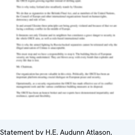
Statement by H.E. Audunn Atlason,