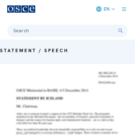
EN
Meta navigation
Search
STATEMENT / SPEECH