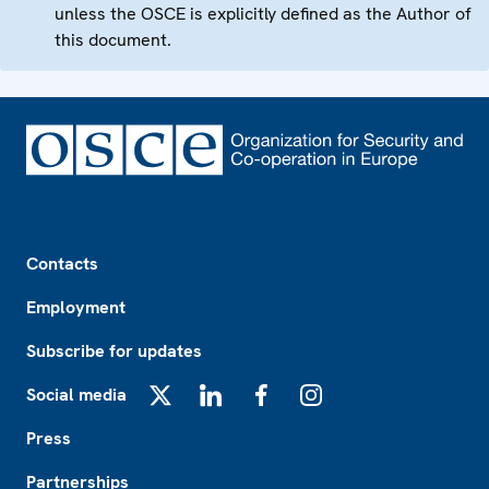
unless the OSCE is explicitly defined as the Author of
this document.
Footer
Contacts
Employment
Subscribe for updates
Social media
X
LinkedIn
Facebook
Instagram
Press
Partnerships