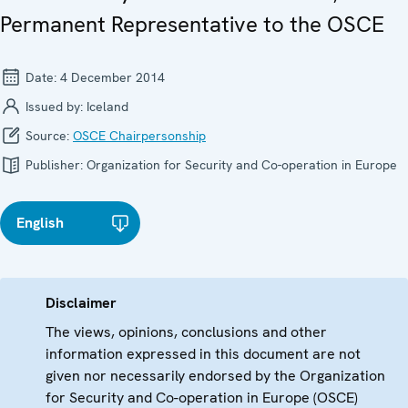
Permanent Representative to the OSCE
Date:
4 December 2014
Issued by:
Iceland
Source:
OSCE Chairpersonship
Publisher:
Organization for Security and Co-operation in Europe
English
Disclaimer
The views, opinions, conclusions and other
information expressed in this document are not
given nor necessarily endorsed by the Organization
for Security and Co-operation in Europe (OSCE)