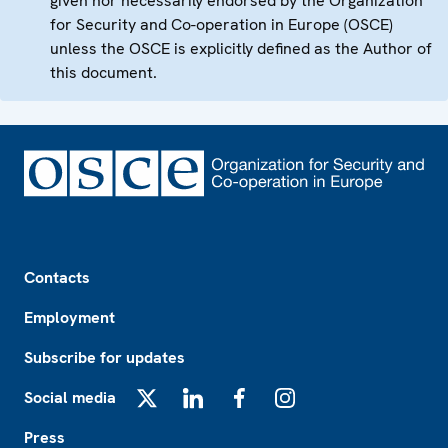
given nor necessarily endorsed by the Organization
for Security and Co-operation in Europe (OSCE)
unless the OSCE is explicitly defined as the Author of
this document.
Footer
Contacts
Employment
Subscribe for updates
Social media
X
LinkedIn
Facebook
Instagram
Press