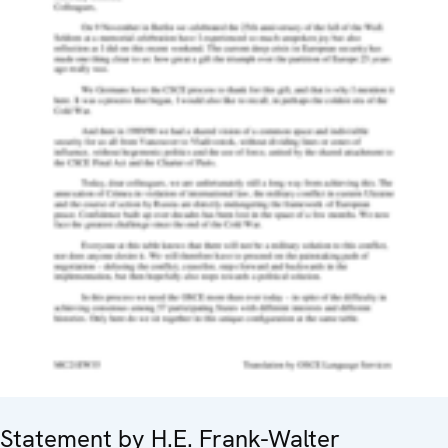
Statement by H.E. Frank-Walter