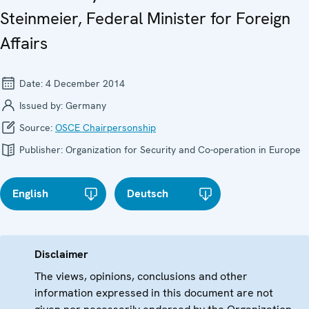
Steinmeier, Federal Minister for Foreign
Affairs
Date:
4 December 2014
Issued by:
Germany
Source:
OSCE Chairpersonship
Publisher:
Organization for Security and Co-operation in Europe
English
Deutsch
Disclaimer
The views, opinions, conclusions and other
information expressed in this document are not