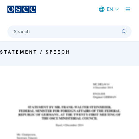
EN
Meta navigation
Search
STATEMENT / SPEECH