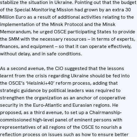
stabilize the situation in Ukraine. Pointing out that the budget
of the Special Monitoring Mission had grown by an extra 30
Million Euro as a result of additional activities relating to the
implementation of the Minsk Protocol and the Minsk
Memorandum, he urged OSCE participating States to provide
the SMM with the necessary resources – in terms of experts,
finances, and equipment – so that it can operate effectively,
without delay, and in safe conditions.
As a second avenue, the CiO suggested that the lessons
learnt from the crisis regarding Ukraine should be fed into
the OSCE’s ‘Helsinki+40’ reform process, adding that
strategic guidance by political leaders was required to
strengthen the organization as an anchor of cooperative
security in the Euro-Atlantic and Eurasian regions. He
proposed, as a third avenue, to set up a Chairmanship-
commissioned high-level panel of eminent persons with
representatives of all regions of the OSCE to nourish a
reflection process on issues such as how to ensure better