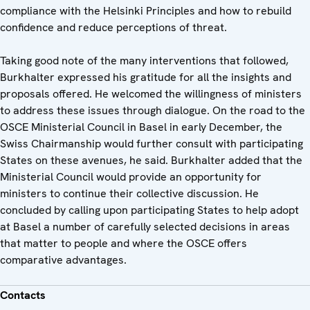
compliance with the Helsinki Principles and how to rebuild
confidence and reduce perceptions of threat.
Taking good note of the many interventions that followed,
Burkhalter expressed his gratitude for all the insights and
proposals offered. He welcomed the willingness of ministers
to address these issues through dialogue. On the road to the
OSCE Ministerial Council in Basel in early December, the
Swiss Chairmanship would further consult with participating
States on these avenues, he said. Burkhalter added that the
Ministerial Council would provide an opportunity for
ministers to continue their collective discussion. He
concluded by calling upon participating States to help adopt
at Basel a number of carefully selected decisions in areas
that matter to people and where the OSCE offers
comparative advantages.
Contacts