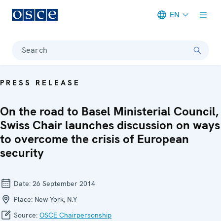
EN
Meta navigation
Search
PRESS RELEASE
On the road to Basel Ministerial Council,
Swiss Chair launches discussion on ways
to overcome the crisis of European
security
Date:
26 September 2014
Place:
New York, N.Y
Source:
OSCE Chairpersonship