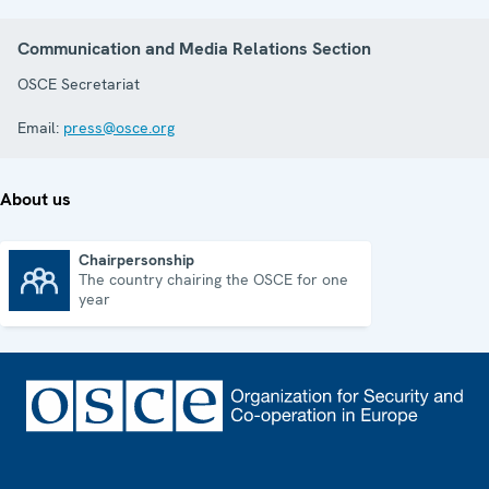
Communication and Media Relations Section
OSCE Secretariat
Email:
press@osce.org
About us
Chairpersonship
The country chairing the OSCE for one
Chairpersonship
year