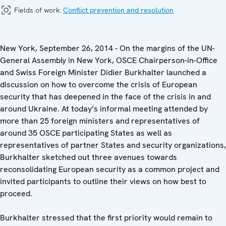
Fields of work:
Conflict prevention and resolution
New York, September 26, 2014 - On the margins of the UN-
General Assembly in New York, OSCE Chairperson-in-Office
and Swiss Foreign Minister Didier Burkhalter launched a
discussion on how to overcome the crisis of European
security that has deepened in the face of the crisis in and
around Ukraine. At today’s informal meeting attended by
more than 25 foreign ministers and representatives of
around 35 OSCE participating States as well as
representatives of partner States and security organizations,
Burkhalter sketched out three avenues towards
reconsolidating European security as a common project and
invited participants to outline their views on how best to
proceed.
Burkhalter stressed that the first priority would remain to