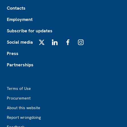
Footer
Contacts
Employment
Subscribe for updates
Social media
X
LinkedIn
Facebook
Instagram
Press
Partnerships
Footer2
Terms of Use
Procurement
About this website
Report wrongdoing
Feedback