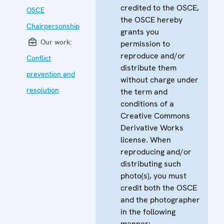
credited to the OSCE,
OSCE
the OSCE hereby
Chairpersonship
grants you
Our work:
permission to
reproduce and/or
Conflict
distribute them
prevention and
without charge under
resolution
the term and
conditions of a
Creative Commons
Derivative Works
license. When
reproducing and/or
distributing such
photo(s), you must
credit both the OSCE
and the photographer
in the following
manner: