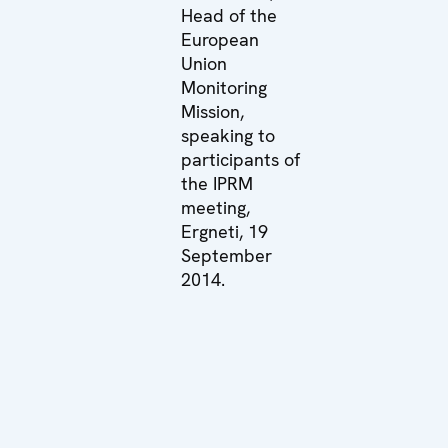
Head of the
European
Union
Monitoring
Mission,
speaking to
participants of
the IPRM
meeting,
Ergneti, 19
September
2014.