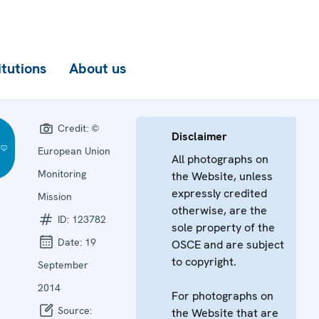
itutions
About us
Credit:
©
Disclaimer
European Union
All photographs on
Monitoring
the Website, unless
expressly credited
Mission
otherwise, are the
ID:
123782
sole property of the
Date:
19
OSCE and are subject
to copyright.
September
2014
For photographs on
Source:
the Website that are