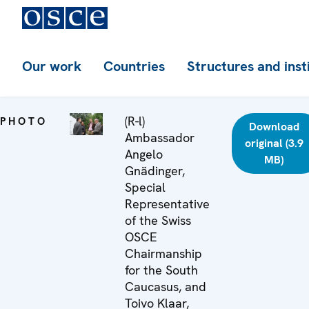
Our work
Countries
Structures and inst
(R-l)
PHOTO
Download
Ambassador
original (3.9
Angelo
MB)
Gnädinger,
Special
Representative
of the Swiss
OSCE
Chairmanship
for the South
Caucasus, and
Toivo Klaar,