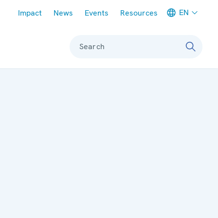
Meta navigation
EN
Impact
News
Events
Resources
Search