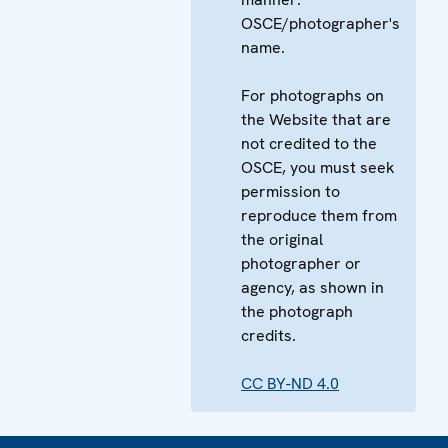
OSCE/photographer's
name.
For photographs on
the Website that are
not credited to the
OSCE, you must seek
permission to
reproduce them from
the original
photographer or
agency, as shown in
the photograph
credits.
CC BY-ND 4.0