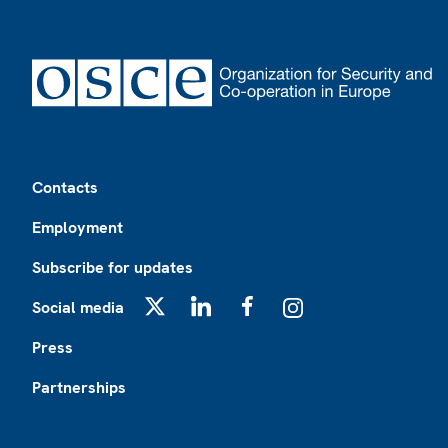
Footer
Contacts
Employment
Subscribe for updates
Social media
X
LinkedIn
Facebook
Instagram
Press
Partnerships