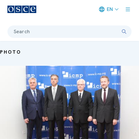
EN
Meta navigation
Search
PHOTO