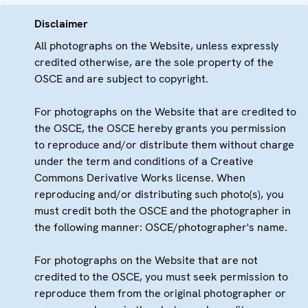
Disclaimer
All photographs on the Website, unless expressly
credited otherwise, are the sole property of the
OSCE and are subject to copyright.
For photographs on the Website that are credited to
the OSCE, the OSCE hereby grants you permission
to reproduce and/or distribute them without charge
under the term and conditions of a Creative
Commons Derivative Works license. When
reproducing and/or distributing such photo(s), you
must credit both the OSCE and the photographer in
the following manner: OSCE/photographer's name.
For photographs on the Website that are not
credited to the OSCE, you must seek permission to
reproduce them from the original photographer or