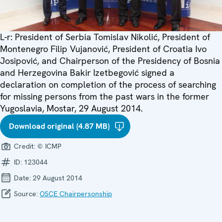
L-r: President of Serbia Tomislav Nikolić, President of
Montenegro Filip Vujanović, President of Croatia Ivo
Josipović, and Chairperson of the Presidency of Bosnia
and Herzegovina Bakir Izetbegović signed a
declaration on completion of the process of searching
for missing persons from the past wars in the former
Yugoslavia, Mostar, 29 August 2014.
Download original (4.87 MB)
Credit:
© ICMP
ID:
123044
Date:
29 August 2014
Source:
OSCE Chairpersonship