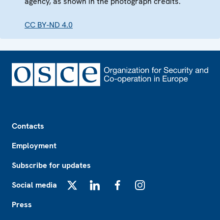
agency, as shown in the photograph credits.
CC BY-ND 4.0
Footer
Contacts
Employment
Subscribe for updates
Social media
X
LinkedIn
Facebook
Instagram
Press