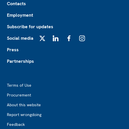
Contacts
Employment
Subscribe for updates
Social media
X
LinkedIn
Facebook
Instagram
Press
Partnerships
Footer2
Terms of Use
Procurement
About this website
Report wrongdoing
Feedback