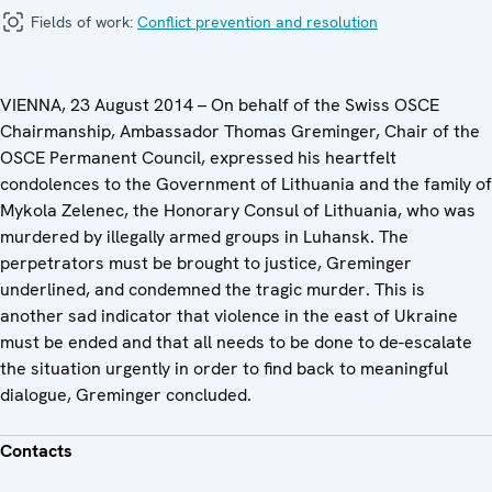
Fields of work:
Conflict prevention and resolution
VIENNA, 23 August 2014 – On behalf of the Swiss OSCE
Chairmanship, Ambassador Thomas Greminger, Chair of the
OSCE Permanent Council, expressed his heartfelt
condolences to the Government of Lithuania and the family of
Mykola Zelenec, the Honorary Consul of Lithuania, who was
murdered by illegally armed groups in Luhansk. The
perpetrators must be brought to justice, Greminger
underlined, and condemned the tragic murder. This is
another sad indicator that violence in the east of Ukraine
must be ended and that all needs to be done to de-escalate
the situation urgently in order to find back to meaningful
dialogue, Greminger concluded.
Contacts