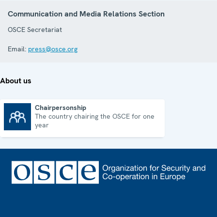
Communication and Media Relations Section
OSCE Secretariat
Email:
press@osce.org
About us
Chairpersonship
The country chairing the OSCE for one
Chairpersonship
year
Footer