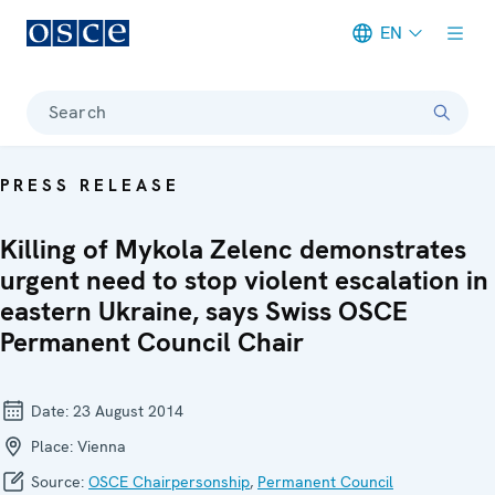
EN
Meta navigation
Search
PRESS RELEASE
Killing of Mykola Zelenc demonstrates
urgent need to stop violent escalation in
eastern Ukraine, says Swiss OSCE
Permanent Council Chair
Date:
23 August 2014
Place:
Vienna
Source:
OSCE Chairpersonship
,
Permanent Council