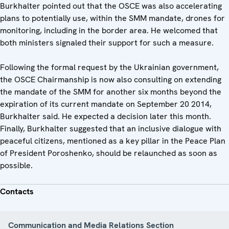
Burkhalter pointed out that the OSCE was also accelerating
plans to potentially use, within the SMM mandate, drones for
monitoring, including in the border area. He welcomed that
both ministers signaled their support for such a measure.
Following the formal request by the Ukrainian government,
the OSCE Chairmanship is now also consulting on extending
the mandate of the SMM for another six months beyond the
expiration of its current mandate on September 20 2014,
Burkhalter said. He expected a decision later this month.
Finally, Burkhalter suggested that an inclusive dialogue with
peaceful citizens, mentioned as a key pillar in the Peace Plan
of President Poroshenko, should be relaunched as soon as
possible.
Contacts
Communication and Media Relations Section