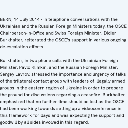
BERN, 14 July 2014 - In telephone conversations with the
Ukrainian and the Russian Foreign Ministers today, the OSCE
Chairperson-in-Office and Swiss Foreign Minister; Didier
Burkhalter, reiterated the OSCE’s support in various ongoing
de-escalation efforts.
Burkhalter, in two phone calls with the Ukrainian Foreign
Minister, Pavlo Klimkin, and the Russian Foreign Minister,
Sergey Lavrov, stressed the importance and urgency of talks
of the trilateral contact group with leaders of illegally armed
groups in the eastern region of Ukraine in order to prepare
the ground for discussions regarding a ceasefire. Burkhalter
emphasized that no further time should be lost as the OSCE
had been working towards setting up a videoconference in
this framework for days and was expecting the support and
goodwill by all sides involved in this regard.