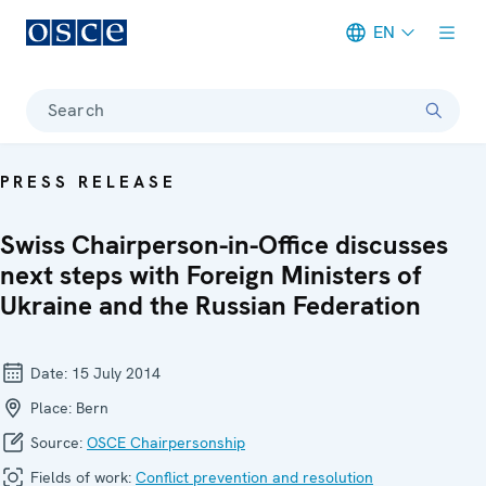
EN
Meta navigation
Search
PRESS RELEASE
Swiss Chairperson-in-Office discusses
next steps with Foreign Ministers of
Ukraine and the Russian Federation
Date:
15 July 2014
Place:
Bern
Source:
OSCE Chairpersonship
Fields of work:
Conflict prevention and resolution