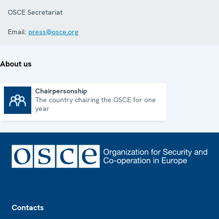
OSCE Secretariat
Email:
press@osce.org
About us
Chairpersonship
The country chairing the OSCE for one
Chairpersonship
year
Footer
Contacts