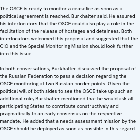
The OSCE is ready to monitor a ceasefire as soon as a
political agreement is reached, Burkhalter said. He assured
his interlocutors that the OSCE could also play a role in the
facilitation of the release of hostages and detainees. Both
interlocutors welcomed this proposal and suggested that the
CiO and the Special Monitoring Mission should look further
into this issue.
In both conversations, Burkhalter discussed the proposal of
the Russian Federation to pass a decision regarding the
OSCE monitoring at two Russian border points. Given the
political will of both sides to see the OSCE take up such an
additional role, Burkhalter mentioned that he would ask all
participating States to contribute constructively and
pragmatically to an early consensus on the respective
mandate. He added that a needs assessment mission by the
OSCE should be deployed as soon as possible in this regard.